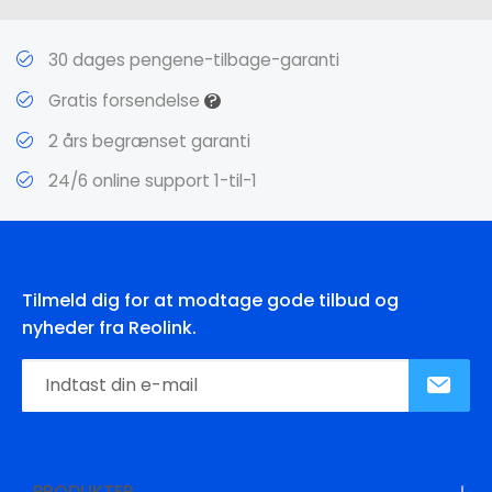
30 dages pengene-tilbage-garanti
?
Gratis forsendelse
2 års begrænset garanti
24/6 online support 1-til-1
Tilmeld dig for at modtage gode tilbud og
nyheder fra Reolink.
PRODUKTER