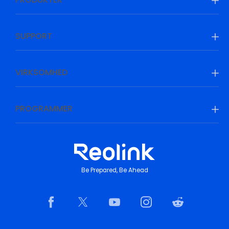
SUPPORT
VIRKSOMHED
PROGRAMMER
Be Prepared, Be Ahead