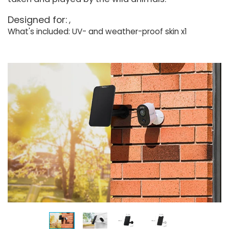
Designed for:
What's included: UV- and weather-proof skin x1