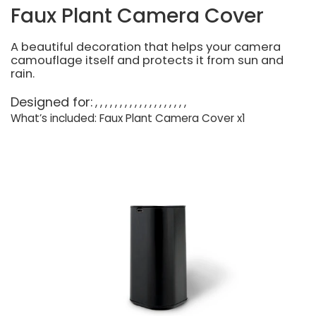
Faux Plant Camera Cover
A beautiful decoration that helps your camera
camouflage itself and protects it from sun and
rain.
Designed for:
What’s included: Faux Plant Camera Cover x1