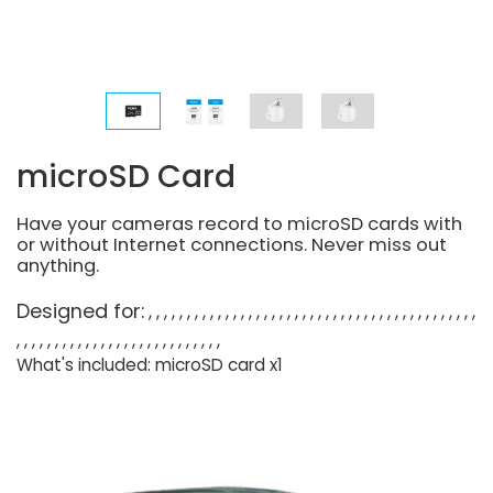
microSD Card
Have your cameras record to microSD cards with
or without Internet connections. Never miss out
anything.
Designed for:
What's included: microSD card x1