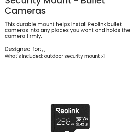
Security Mount - Bullet
Cameras
This durable mount helps install Reolink bullet
cameras into any places you want and holds the
camera firmly.
Designed for:
What's included: outdoor security mount x1