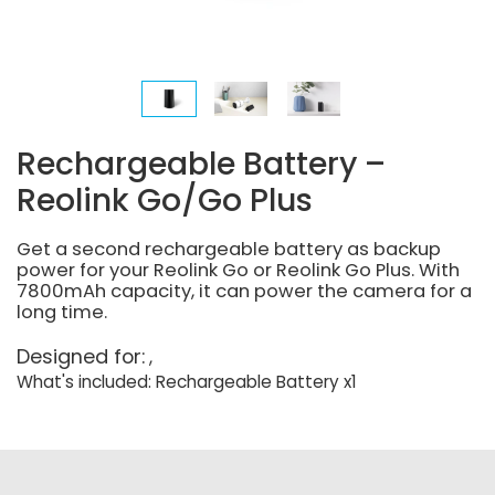
Rechargeable Battery –
Reolink Go/Go Plus
Get a second rechargeable battery as backup
power for your Reolink Go or Reolink Go Plus. With
7800mAh capacity, it can power the camera for a
long time.
Designed for:
What's included: Rechargeable Battery x1