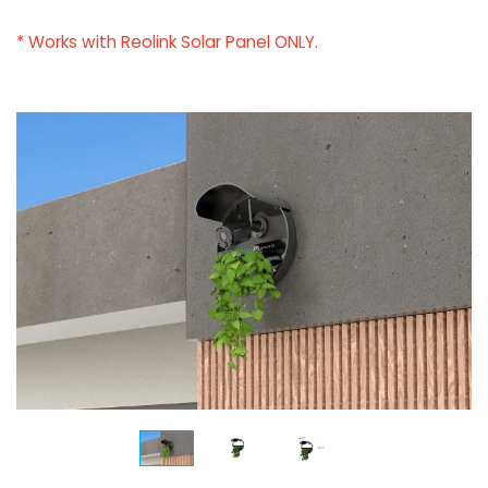
* Works with Reolink Solar Panel ONLY.