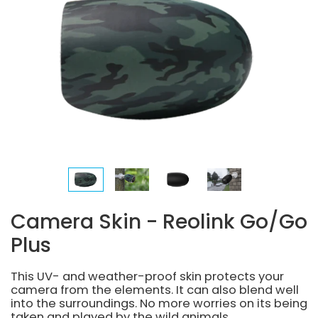
Camera Skin - Reolink Go/Go
Plus
This UV- and weather-proof skin protects your
camera from the elements. It can also blend well
into the surroundings. No more worries on its being
taken and played by the wild animals.