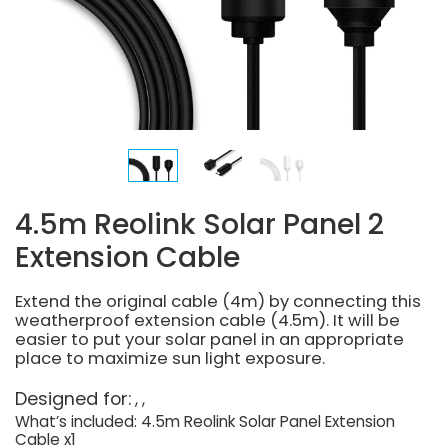
4.5m Reolink Solar Panel 2
Extension Cable
Extend the original cable (4m) by connecting this
weatherproof extension cable (4.5m). It will be
easier to put your solar panel in an appropriate
place to maximize sun light exposure.
Designed for:
What’s included: 4.5m Reolink Solar Panel Extension
Cable x1