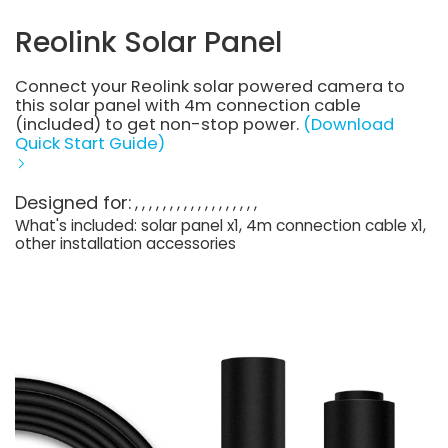
Reolink Solar Panel
Connect your Reolink solar powered camera to
this solar panel with 4m connection cable
(included) to get non-stop power.
(Download
Quick Start Guide)
Designed for:
What's included: solar panel x1, 4m connection cable x1,
other installation accessories