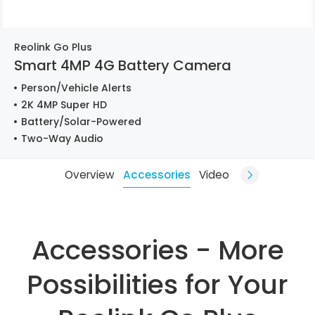
Reolink Go Plus
Smart 4MP 4G Battery Camera
Person/Vehicle Alerts
2K 4MP Super HD
Battery/Solar-Powered
Two-Way Audio
Overview
Accessories
Video
Accessories - More
Possibilities for Your