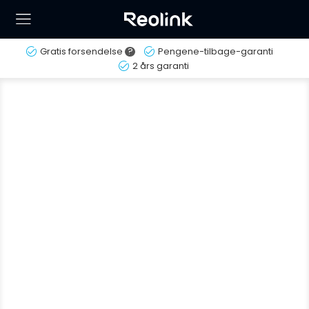
Gratis forsendelse
?
Pengene-tilbage-garanti
2 års garanti