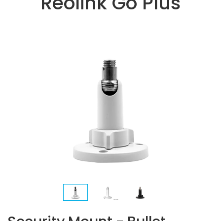
Reolink Go Plus