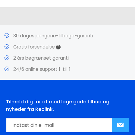
30 dages pengene-tilbage-garanti
?
Gratis forsendelse
2 års begrænset garanti
24/6 online support 1-til-1
Tilmeld dig for at modtage gode tilbud og
nyheder fra Reolink.