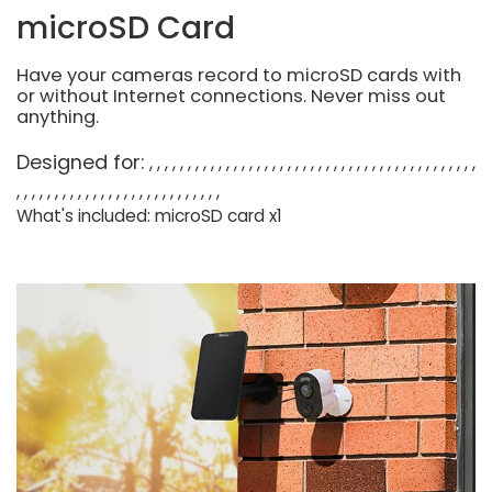
microSD Card
Have your cameras record to microSD cards with
or without Internet connections. Never miss out
anything.
Designed for:
What's included: microSD card x1