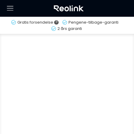
Gratis forsendelse
?
Pengene-tilbage-garanti
2 års garanti