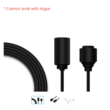
* Cannot work with Argus.