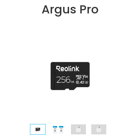
Argus Pro