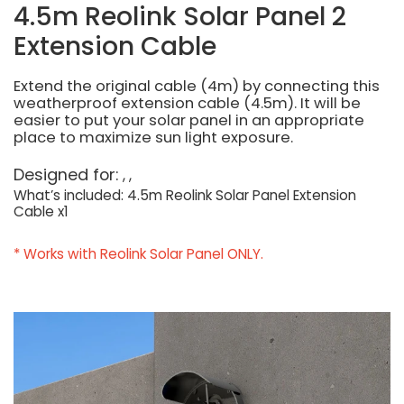
4.5m Reolink Solar Panel 2
Extension Cable
Extend the original cable (4m) by connecting this
weatherproof extension cable (4.5m). It will be
easier to put your solar panel in an appropriate
place to maximize sun light exposure.
Designed for:
What’s included: 4.5m Reolink Solar Panel Extension
Cable x1
* Works with Reolink Solar Panel ONLY.