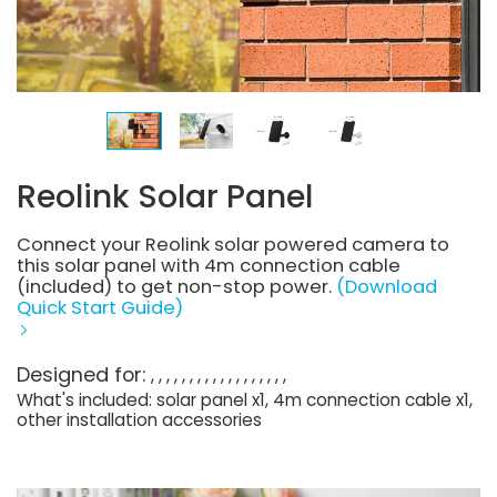
Reolink Solar Panel
Connect your Reolink solar powered camera to
this solar panel with 4m connection cable
(included) to get non-stop power.
(Download
Quick Start Guide)
Designed for:
What's included: solar panel x1, 4m connection cable x1,
other installation accessories