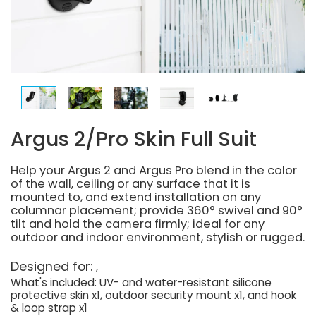
Argus 2/Pro Skin Full Suit
Help your Argus 2 and Argus Pro blend in the color
of the wall, ceiling or any surface that it is
mounted to, and extend installation on any
columnar placement; provide 360° swivel and 90°
tilt and hold the camera firmly; ideal for any
outdoor and indoor environment, stylish or rugged.
Designed for:
What's included: UV- and water-resistant silicone
protective skin x1, outdoor security mount x1, and hook
& loop strap x1