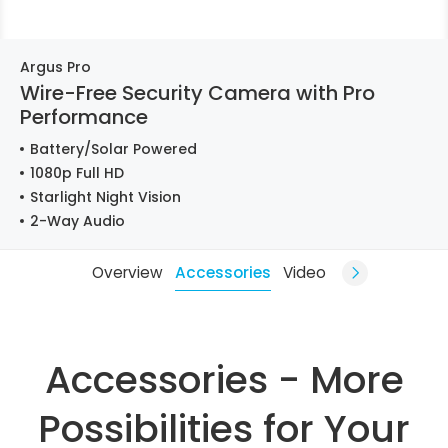
Argus Pro
Wire-Free Security Camera with Pro
Performance
Battery/Solar Powered
1080p Full HD
Starlight Night Vision
2-Way Audio
Overview
Accessories
Video
Accessories - More
Possibilities for Your