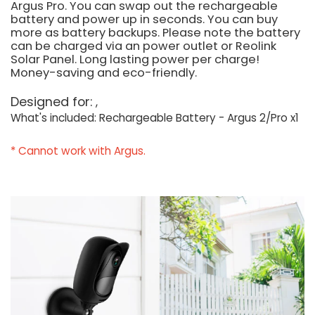
Argus Pro. You can swap out the rechargeable
battery and power up in seconds. You can buy
more as battery backups. Please note the battery
can be charged via an power outlet or Reolink
Solar Panel. Long lasting power per charge!
Money-saving and eco-friendly.
Designed for:
What's included: Rechargeable Battery - Argus 2/Pro x1
* Cannot work with Argus.