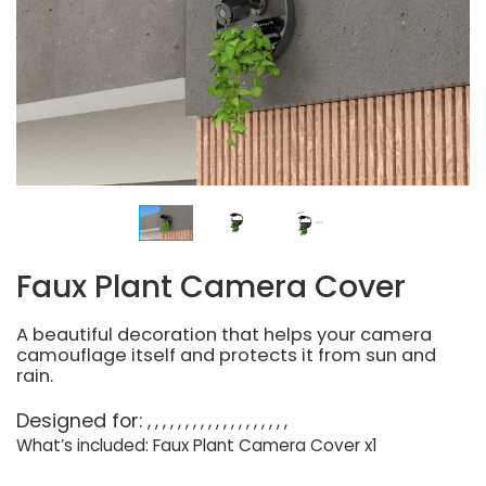
Faux Plant Camera Cover
A beautiful decoration that helps your camera
camouflage itself and protects it from sun and
rain.
Designed for:
What’s included: Faux Plant Camera Cover x1