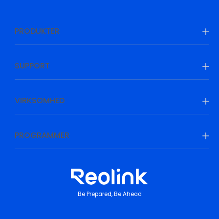
PRODUKTER
SUPPORT
VIRKSOMHED
PROGRAMMER
Be Prepared, Be Ahead