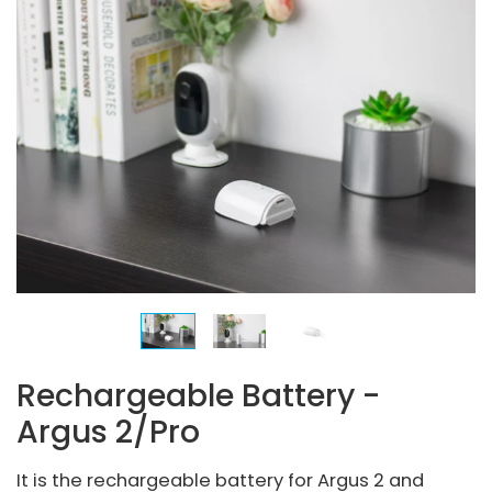
Rechargeable Battery -
Argus 2/Pro
It is the rechargeable battery for Argus 2 and