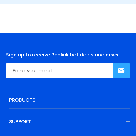
Sign up to receive Reolink hot deals and news.
PRODUCTS
SUPPORT