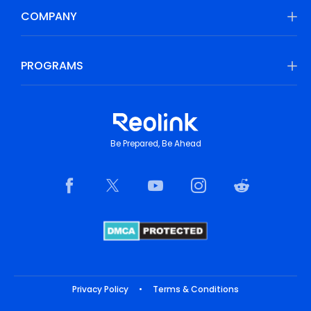
COMPANY
PROGRAMS
Be Prepared, Be Ahead
Privacy Policy
•
Terms & Conditions