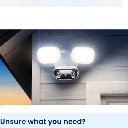
Unsure what you need?