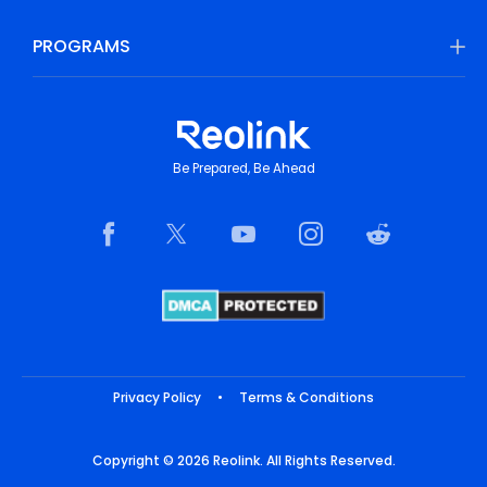
PROGRAMS
Be Prepared, Be Ahead
Privacy Policy
•
Terms & Conditions
Copyright © 2026 Reolink. All Rights Reserved.