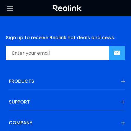
Sign up to receive Reolink hot deals and news.
PRODUCTS
SUPPORT
COMPANY