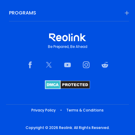
PROGRAMS
Be Prepared, Be Ahead
Privacy Policy
•
Terms & Conditions
Copyright © 2026 Reolink. All Rights Reserved.