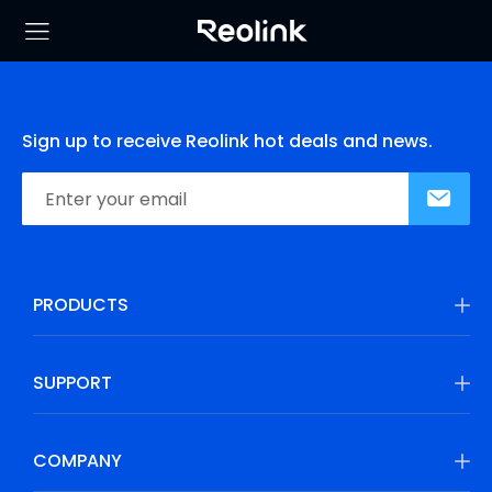
Sign up to receive Reolink hot deals and news.
PRODUCTS
SUPPORT
COMPANY