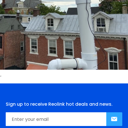
Sign up to receive Reolink hot deals and news.