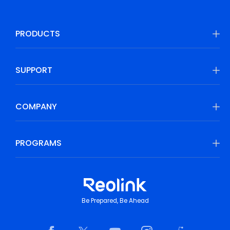
PRODUCTS
SUPPORT
COMPANY
PROGRAMS
Be Prepared, Be Ahead