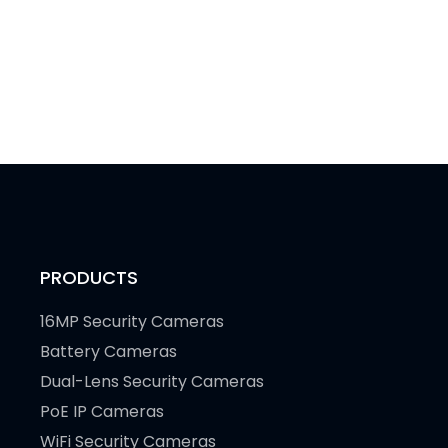
PRODUCTS
16MP Security Cameras
Battery Cameras
Dual-Lens Security Cameras
PoE IP Cameras
WiFi Security Cameras