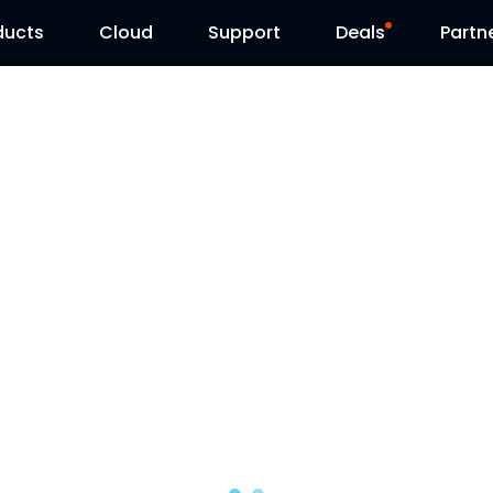
ducts
Cloud
Support
Deals
Partn
Support Center
Flash Sale
Download Center
Reolink Day
Blog
Contact Us