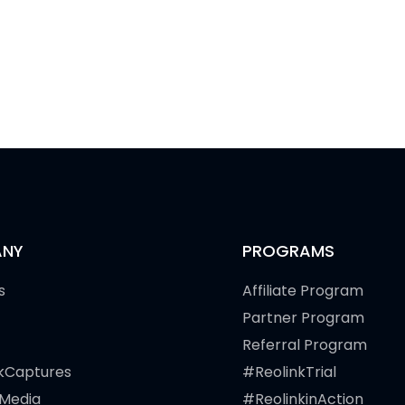
NY
PROGRAMS
s
Affiliate Program
Partner Program
Referral Program
kCaptures
#ReolinkTrial
 Media
#ReolinkinAction