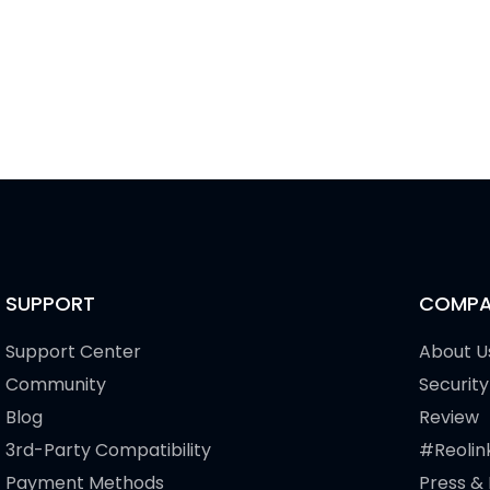
SUPPORT
COMPA
Support Center
About U
Community
Security
Blog
Review
3rd-Party Compatibility
#Reolin
Payment Methods
Press &