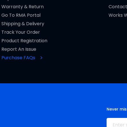
Warranty & Return
Contact
Go To RMA Portal
Works W
Shipping & Delivery
Track Your Order
Product Registration
Report An Issue
Purchase FAQs
Never mis