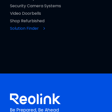
Security Camera Systems
Video Doorbells
Shop Refurbished
Solution Finder
Be Prepared, Be Ahead