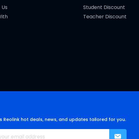
 Us
Student Discount
ith
Teacher Discount
s Reolink hot deals, news, and updates tailored for you.