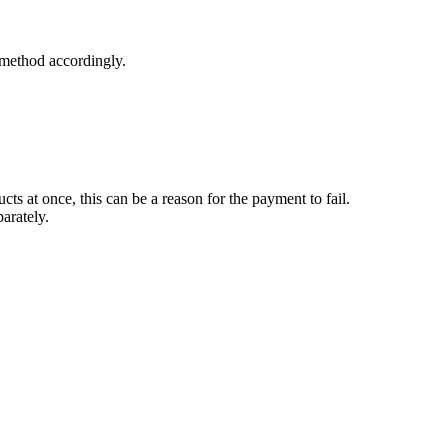
 method accordingly.
s at once, this can be a reason for the payment to fail.
parately.