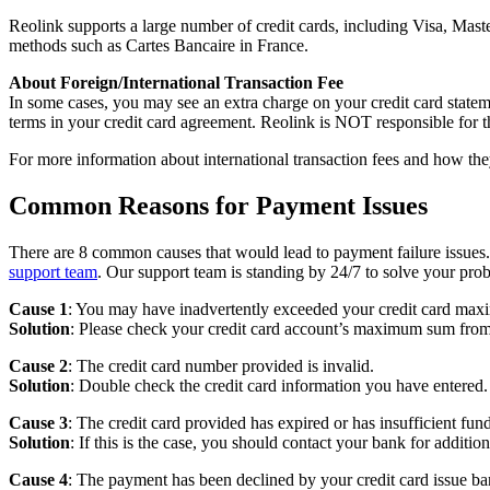
Reolink supports a large number of credit cards, including Visa, M
methods such as Cartes Bancaire in France.
About Foreign/International Transaction Fee
In some cases, you may see an extra charge on your credit card stateme
terms in your credit card agreement. Reolink is NOT responsible for t
For more information about international transaction fees and how they
Common Reasons for Payment Issues
There are 8 common causes that would lead to payment failure issues.
support team
. Our support team is standing by 24/7 to solve your pro
Cause 1
: You may have inadvertently exceeded your credit card max
Solution
: Please check your credit card account’s maximum sum from
Cause 2
: The credit card number provided is invalid.
Solution
: Double check the credit card information you have entered.
Cause 3
: The credit card provided has expired or has insufficient fund
Solution
: If this is the case, you should contact your bank for addition
Cause 4
: The payment has been declined by your credit card issue ba