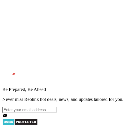
Be Prepared, Be Ahead
Never miss Reolink hot deals, news, and updates tailored for you.