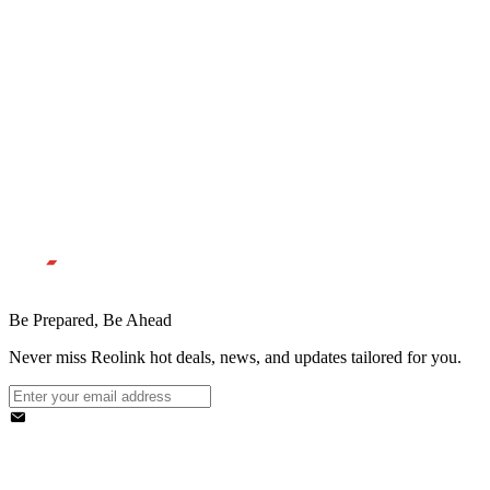
Be Prepared, Be Ahead
Never miss Reolink hot deals, news, and updates tailored for you.