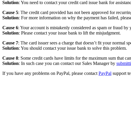
Solution
: You need to contact your credit card issue bank for assistan
Cause 5
: The credit card provided has not been approved for recurri
Solution
: For more information on why the payment has failed, plea
Cause 6
: Your account is mistakenly considered as spam or fraud by y
Solution
: Please contact your issue bank to lift the misjudgment.
Cause 7
: The card issuer sees a charge that doesn’t fit your normal s
Solution
: You should contact your issue bank to solve this problem.
Cause 8
: Some credit cards have limits for the maximum sum that can 
Solution
: In such case you can contact our Sales Manager by
submitt
If you have any problems on PayPal, please contact
PayPal
support t