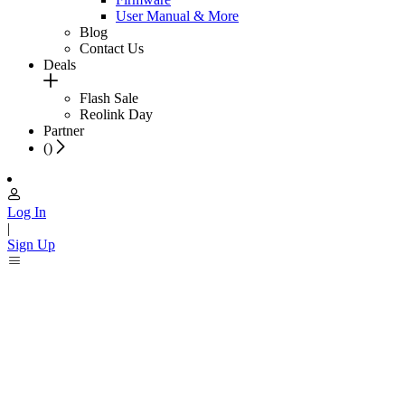
User Manual & More
Blog
Contact Us
Deals
Flash Sale
Reolink Day
Partner
(
)
Log In
|
Sign Up