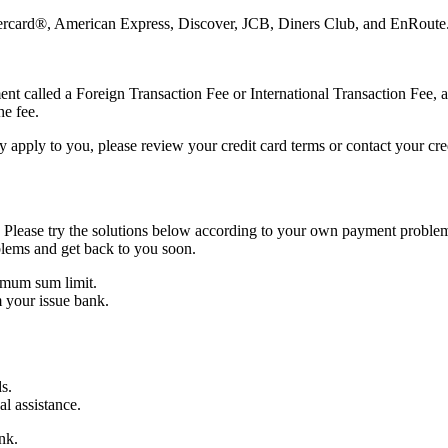
astercard®, American Express, Discover, JCB, Diners Club, and EnRoute
nt called a Foreign Transaction Fee or International Transaction Fee, a
he fee.
 apply to you, please review your credit card terms or contact your cre
 Please try the solutions below according to your own payment problem
blems and get back to you soon.
imum sum limit.
 your issue bank.
s.
al assistance.
nk.