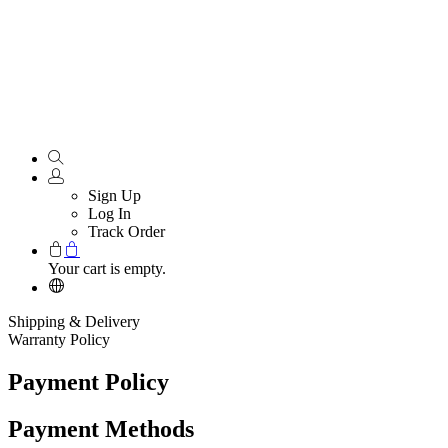
Sign Up
Log In
Track Order
Your cart is empty.
Shipping & Delivery
Warranty Policy
Payment Policy
Payment Methods