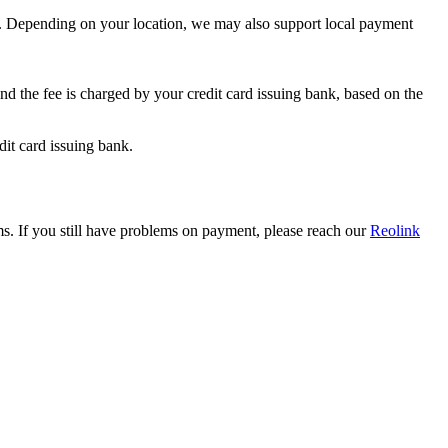
. Depending on your location, we may also support local payment
nd the fee is charged by your credit card issuing bank, based on the
dit card issuing bank.
s. If you still have problems on payment, please reach our
Reolink