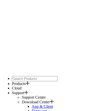
Products
Cloud
Support
Support Center
Download Center
App & Client
Firmware