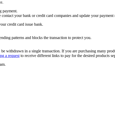
ce.
ng payment.
se contact your bank or credit card companies and update your payment
our credit card issue bank.
pending patterns and blocks the transaction to protect you.
be withdrawn in a single transaction. If you are purchasing many product
ing a request
to receive different links to pay for the desired products se
eam.