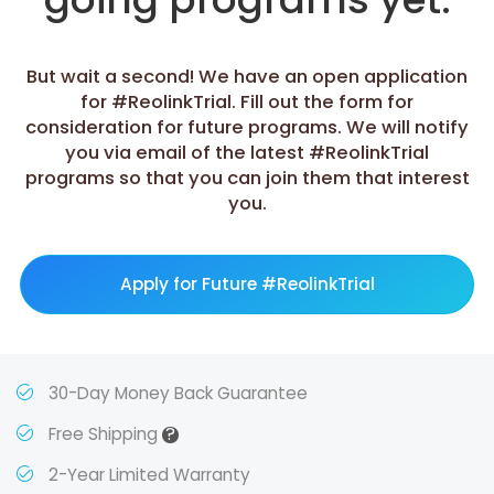
But wait a second! We have an open application
for #ReolinkTrial. Fill out the form for
consideration for future programs. We will notify
you via email of the latest #ReolinkTrial
programs so that you can join them that interest
you.
Apply for Future #ReolinkTrial
30-Day Money Back Guarantee
?
Free Shipping
2-Year Limited Warranty