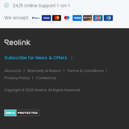
24/6 Online Support 1-on-1
We accept
Subscribe for News & Offers
About Us
|
Warranty & Return
|
Terms & Conditions
|
Privacy Policy
|
Contact Us
Copyright © 2026 Reolink. All Rights Reserved.