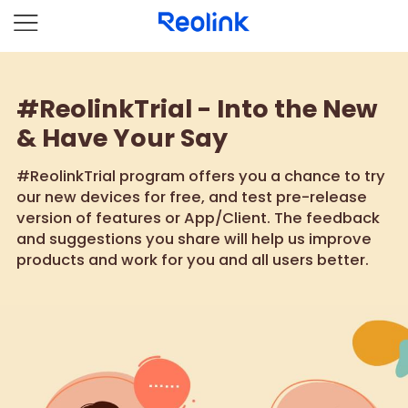
#ReolinkTrial - Into the New
& Have Your Say
#ReolinkTrial program offers you a chance to try
our new devices for free, and test pre-release
version of features or App/Client. The feedback
and suggestions you share will help us improve
products and work for you and all users better.