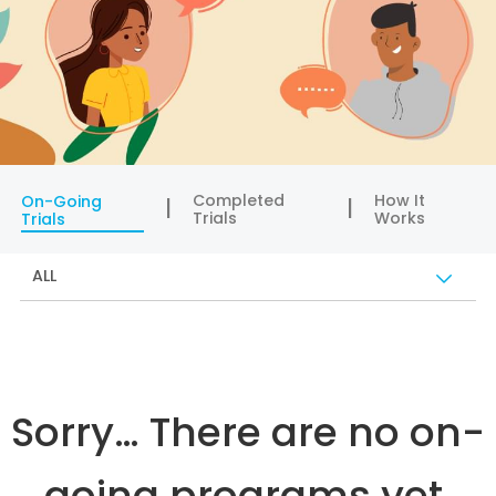
Completed
How It
On-Going
Trials
Works
Trials
ALL
Sorry… There are no on-
going programs yet.