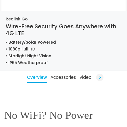
Reolink Go
Wire-Free Security Goes Anywhere with
4G LTE
Battery/Solar Powered
1080p Full HD
Starlight Night Vision
IP65 Weatherproof
Overview
Accessories
Video
No WiFi? No Power