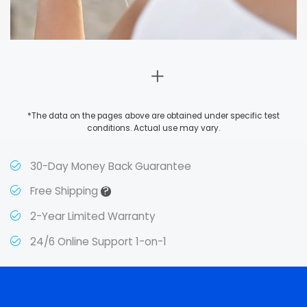
*The data on the pages above are obtained under specific test
conditions. Actual use may vary.
30-Day Money Back Guarantee
?
Free Shipping
2-Year Limited Warranty
24/6 Online Support 1-on-1