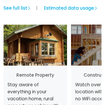
See full list
Estimated data usage
Remote Property
Construct
Stay aware of
Watch over y
everything in your
location with 
vacation home, rural
no WiFi access