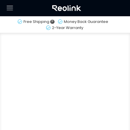
Free Shipping
?
Money Back Guarantee
2-Year Warranty