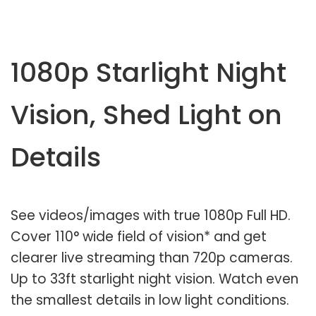
1080p Starlight Night
Vision, Shed Light on
Details
See videos/images with true 1080p Full HD.
Cover 110° wide field of vision* and get
clearer live streaming than 720p cameras.
Up to 33ft starlight night vision. Watch even
the smallest details in low light conditions.