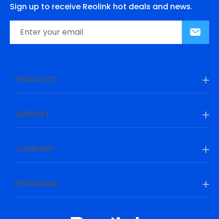
Sign up to receive Reolink hot deals and news.
PRODUCTS
SUPPORT
COMPANY
PROGRAMS