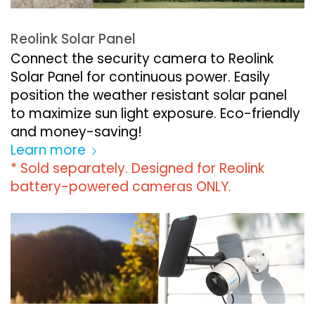
Reolink Solar Panel
Connect the security camera to Reolink
Solar Panel for continuous power. Easily
position the weather resistant solar panel
to maximize sun light exposure. Eco-friendly
and money-saving!
Learn more
* Sold separately. Designed for Reolink
battery-powered cameras ONLY.