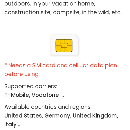
outdoors. In your vacation home,
construction site, campsite, in the wild, etc.
* Needs a SIM card and cellular data plan
before using.
Supported carriers:
T-Mobile, Vodafone ...
Available countries and regions:
United States, Germany, United Kingdom,
Italy …