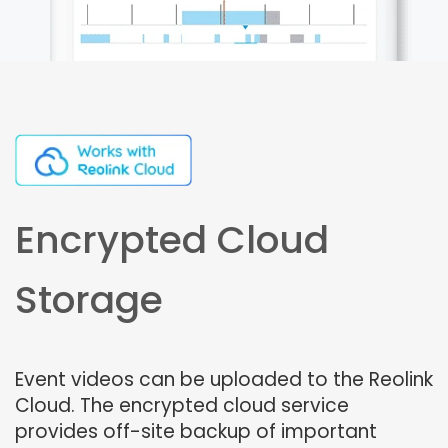
Encrypted Cloud
Storage
Event videos can be uploaded to the Reolink
Cloud. The encrypted cloud service
provides off-site backup of important