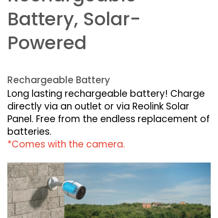
Battery, Solar-
Powered
Rechargeable Battery
Long lasting rechargeable battery! Charge
directly via an outlet or via Reolink Solar
Panel. Free from the endless replacement of
batteries.
*Comes with the camera.