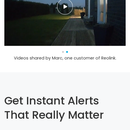
Videos shared by Marc, one customer of Reolink.
Get Instant Alerts
That Really Matter