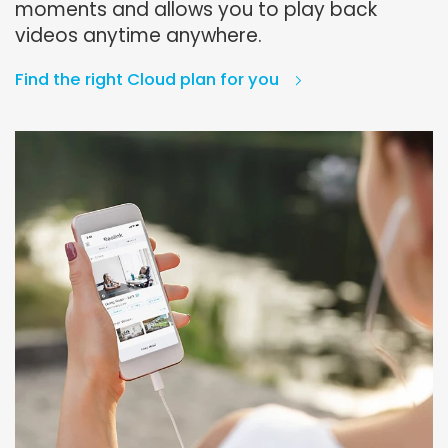
moments and allows you to play back
videos anytime anywhere.
Find the right Cloud plan for you