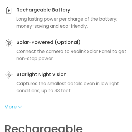
Rechargeable Battery
Long lasting power per charge of the battery;
money-saving and eco-friendly.
Solar-Powered (Optional)
Connect the camera to Reolink Solar Panel to get
non-stop power.
Starlight Night Vision
Captures the smallest details even in low light
conditions; up to 33 feet.
More
Rechargeable