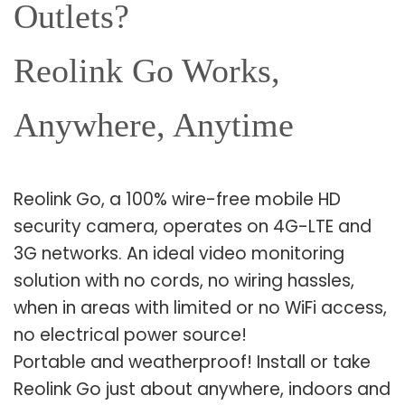
Outlets?
Reolink Go Works,
Anywhere, Anytime
Reolink Go, a 100% wire-free mobile HD
security camera, operates on 4G-LTE and
3G networks. An ideal video monitoring
solution with no cords, no wiring hassles,
when in areas with limited or no WiFi access,
no electrical power source!
Portable and weatherproof! Install or take
Reolink Go just about anywhere, indoors and