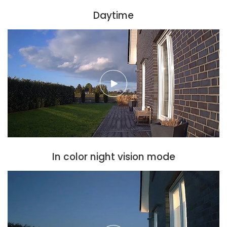
Daytime
In color night vision mode