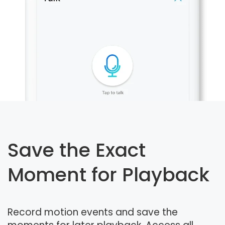
Save the Exact
Moment for Playback
Record motion events and save the