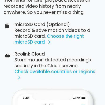
moments for later playback. Access all
recorded video history from nearly
anywhere. So you never miss a thing.
microSD Card (Optional)
Record & save motion videos to a
microSD card.
Choose the right
microSD card
Reolink Cloud
Store motion detected recordings
securely in the Cloud service.
Check available countries or regions