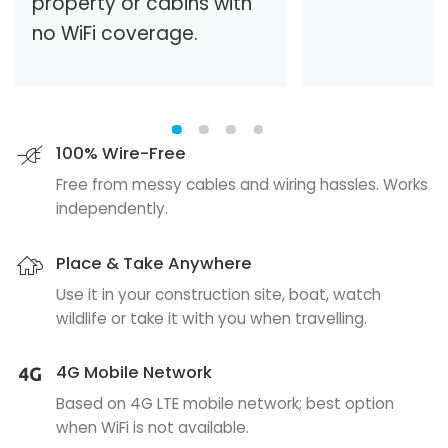
property or cabins with
no WiFi coverage.
100% Wire-Free
Free from messy cables and wiring hassles. Works
independently.
Place & Take Anywhere
Use it in your construction site, boat, watch
wildlife or take it with you when travelling.
4G Mobile Network
Based on 4G LTE mobile network; best option
when WiFi is not available.