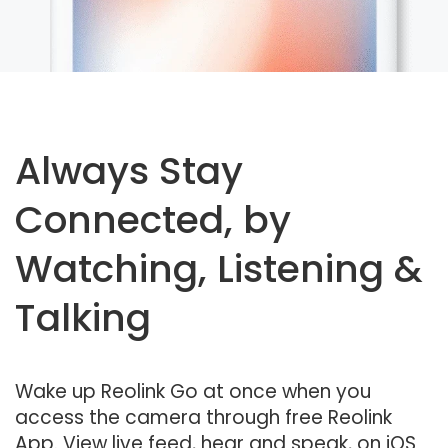
Always Stay
Connected, by
Watching, Listening &
Talking
Wake up Reolink Go at once when you
access the camera through free Reolink
App. View live feed, hear and speak, on iOS