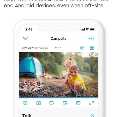
and Android devices, even when off-site.