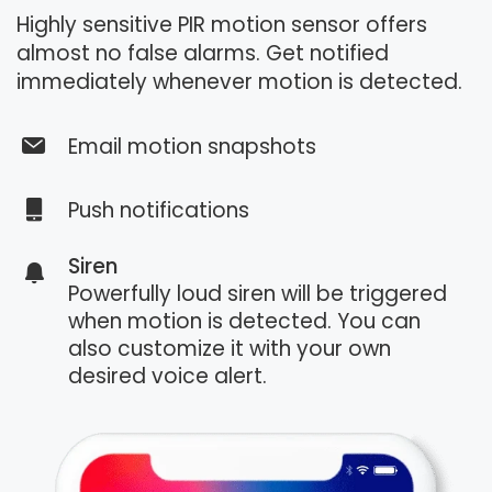
Highly sensitive PIR motion sensor offers
almost no false alarms. Get notified
immediately whenever motion is detected.
Email motion snapshots
Push notifications
Siren
Powerfully loud siren will be triggered
when motion is detected. You can
also customize it with your own
desired voice alert.