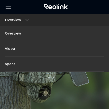
Overview
Overview
Video
Specs