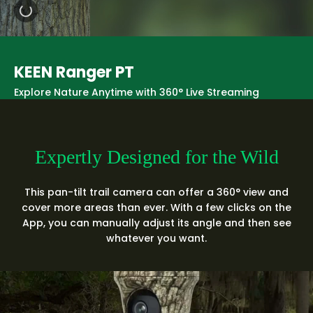
KEEN Ranger PT
Explore Nature Anytime with 360° Live Streaming
Expertly Designed for the Wild
This pan-tilt trail camera can offer a 360° view and
cover more areas than ever. With a few clicks on the
App, you can manually adjust its angle and then see
whatever you want.