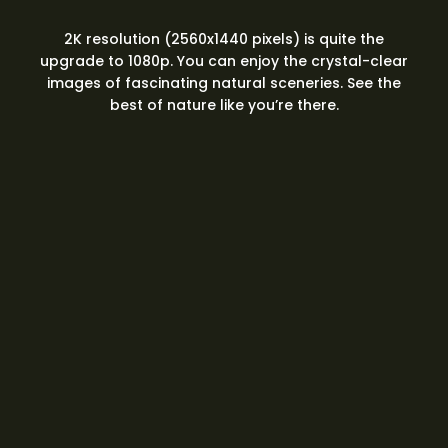
2K resolution (2560x1440 pixels) is quite the
upgrade to 1080p. You can enjoy the crystal-clear
images of fascinating natural sceneries. See the
best of nature like you’re there.