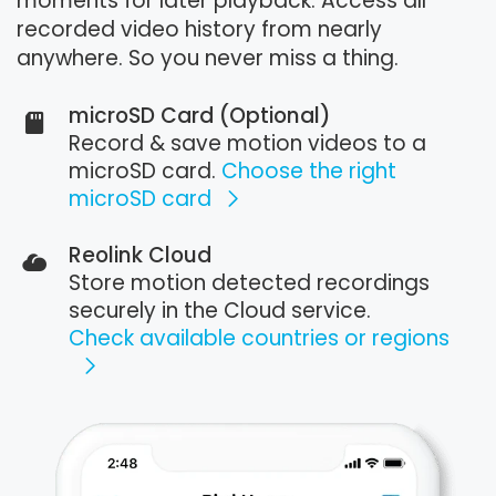
moments for later playback. Access all
recorded video history from nearly
anywhere. So you never miss a thing.
microSD Card (Optional)
Record & save motion videos to a
microSD card.
Choose the right
microSD card
Reolink Cloud
Store motion detected recordings
securely in the Cloud service.
Check available countries or regions