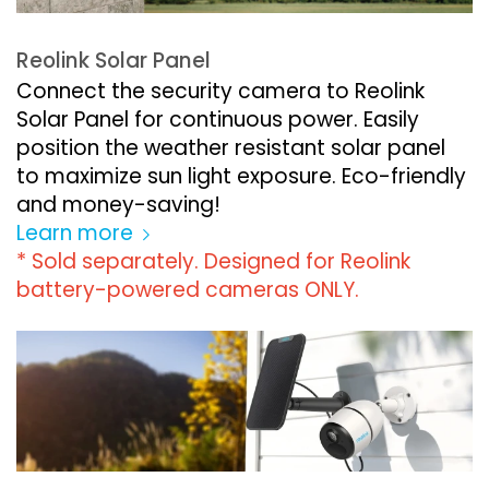
Reolink Solar Panel
Connect the security camera to Reolink
Solar Panel for continuous power. Easily
position the weather resistant solar panel
to maximize sun light exposure. Eco-friendly
and money-saving!
Learn more
* Sold separately. Designed for Reolink
battery-powered cameras ONLY.