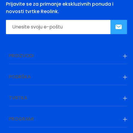
Prijavite se za primanje ekskluzivnih ponuda i
novosti tvrtke Reolink.
PROIZVODI
PODRŠKA
TVRTKA
PROGRAMI