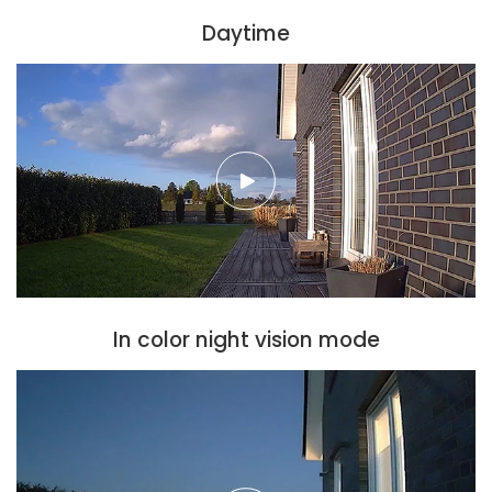
Daytime
In color night vision mode