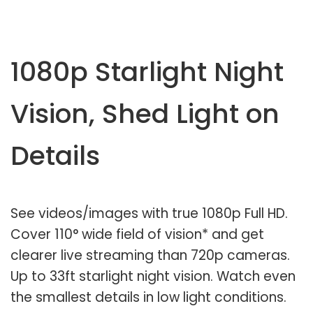
1080p Starlight Night
Vision, Shed Light on
Details
See videos/images with true 1080p Full HD.
Cover 110° wide field of vision* and get
clearer live streaming than 720p cameras.
Up to 33ft starlight night vision. Watch even
the smallest details in low light conditions.