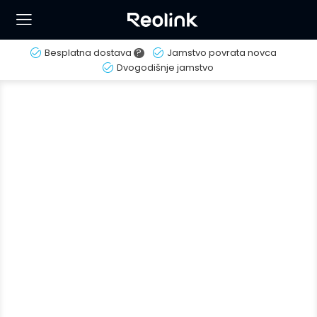
Besplatna dostava
?
Jamstvo povrata novca
Dvogodišnje jamstvo