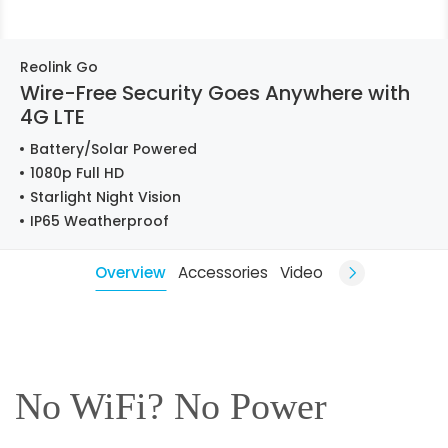
Reolink Go
Wire-Free Security Goes Anywhere with
4G LTE
Battery/Solar Powered
1080p Full HD
Starlight Night Vision
IP65 Weatherproof
Overview
Accessories
Video
No WiFi? No Power