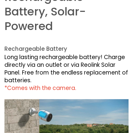
Battery, Solar-
Powered
Rechargeable Battery
Long lasting rechargeable battery! Charge
directly via an outlet or via Reolink Solar
Panel. Free from the endless replacement of
batteries.
*Comes with the camera.