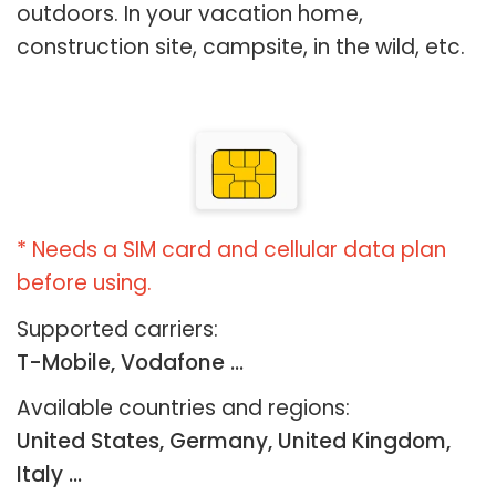
outdoors. In your vacation home,
construction site, campsite, in the wild, etc.
* Needs a SIM card and cellular data plan
before using.
Supported carriers:
T-Mobile, Vodafone ...
Available countries and regions:
United States, Germany, United Kingdom,
Italy …