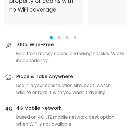
property or cabins with
no WiFi coverage.
100% Wire-Free
Free from messy cables and wiring hassles. Works
independently.
Place & Take Anywhere
Use it in your construction site, boat, watch
wildlife or take it with you when travelling.
4G Mobile Network
Based on 4G LTE mobile network; best option
when WiFi is not available.