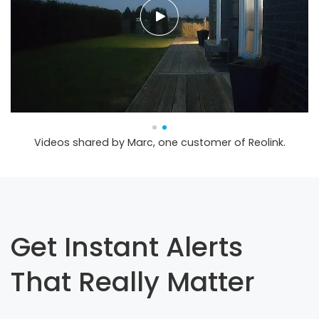
Videos shared by Marc, one customer of Reolink.
Get Instant Alerts
That Really Matter