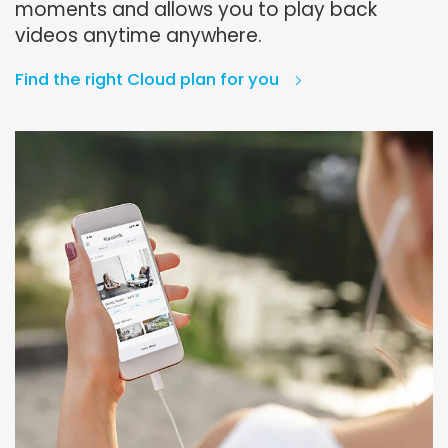
moments and allows you to play back
videos anytime anywhere.
Find the right Cloud plan for you