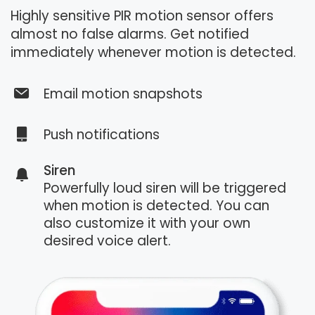
Highly sensitive PIR motion sensor offers
almost no false alarms. Get notified
immediately whenever motion is detected.
Email motion snapshots
Push notifications
Siren
Powerfully loud siren will be triggered
when motion is detected. You can
also customize it with your own
desired voice alert.