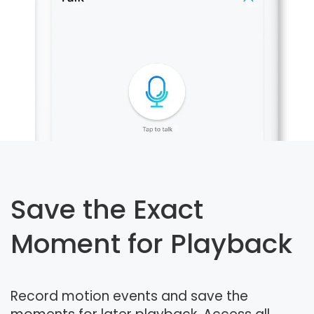
Save the Exact
Moment for Playback
Record motion events and save the