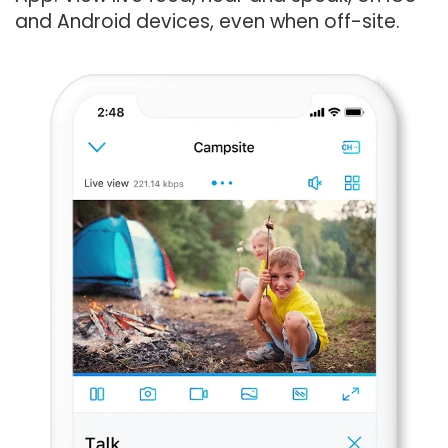
and Android devices, even when off-site.