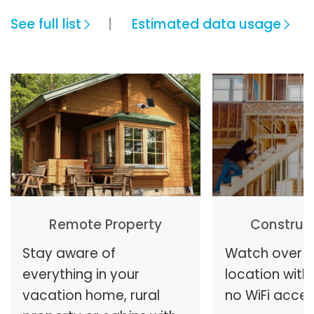
See full list
Estimated data usage
Remote Property
Construct
Stay aware of
Watch over y
everything in your
location with 
vacation home, rural
no WiFi access