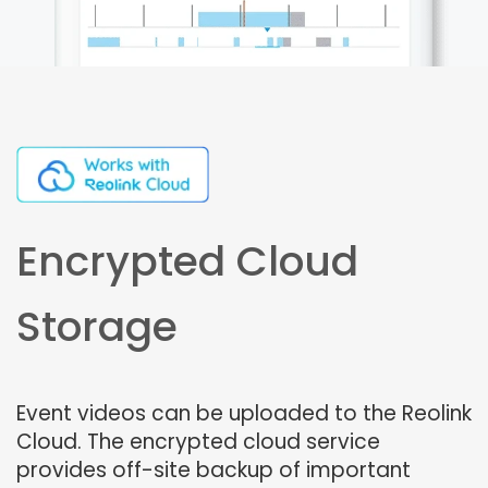
Encrypted Cloud
Storage
Event videos can be uploaded to the Reolink
Cloud. The encrypted cloud service
provides off-site backup of important