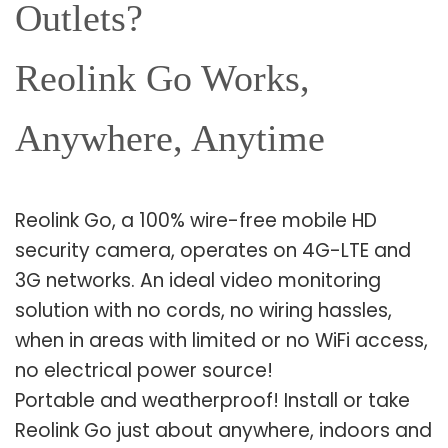
Outlets?
Reolink Go Works,
Anywhere, Anytime
Reolink Go, a 100% wire-free mobile HD
security camera, operates on 4G-LTE and
3G networks. An ideal video monitoring
solution with no cords, no wiring hassles,
when in areas with limited or no WiFi access,
no electrical power source!
Portable and weatherproof! Install or take
Reolink Go just about anywhere, indoors and