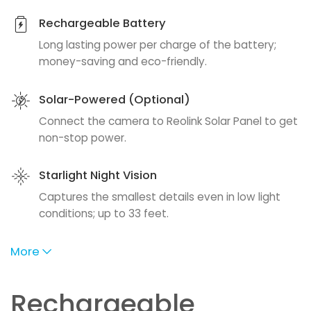
Rechargeable Battery
Long lasting power per charge of the battery;
money-saving and eco-friendly.
Solar-Powered (Optional)
Connect the camera to Reolink Solar Panel to get
non-stop power.
Starlight Night Vision
Captures the smallest details even in low light
conditions; up to 33 feet.
More
Rechargeable