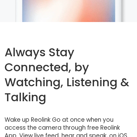
Always Stay
Connected, by
Watching, Listening &
Talking
Wake up Reolink Go at once when you
access the camera through free Reolink
App. View live feed, hear and speak, on iOS