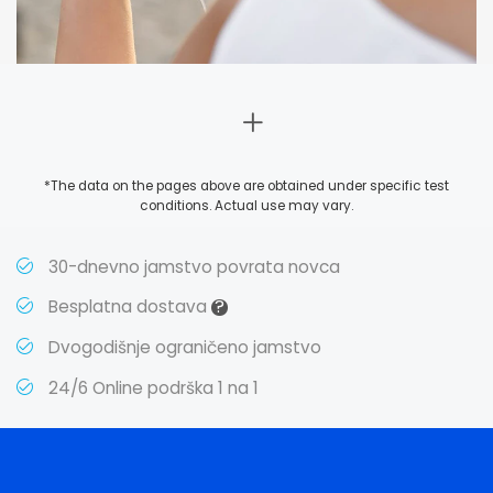
*The data on the pages above are obtained under specific test
conditions. Actual use may vary.
30-dnevno jamstvo povrata novca
?
Besplatna dostava
Dvogodišnje ograničeno jamstvo
24/6 Online podrška 1 na 1