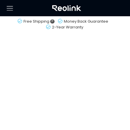
Free Shipping
?
Money Back Guarantee
2-Year Warranty