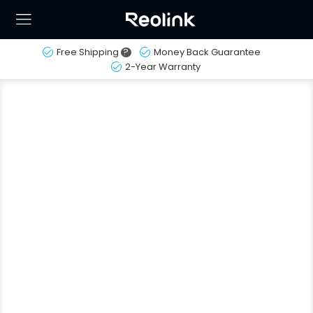
Free Shipping
?
Money Back Guarantee
2-Year Warranty