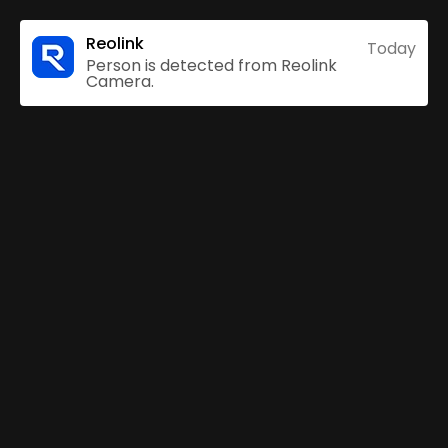
Reolink
Today
Person is detected from Reolink
Camera.