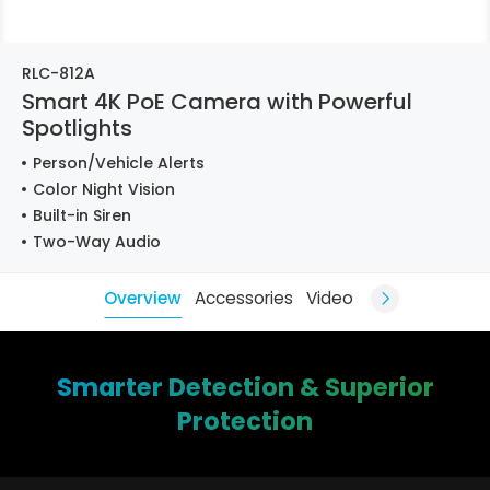
RLC-812A
Smart 4K PoE Camera with Powerful
Spotlights
Person/Vehicle Alerts
Color Night Vision
Built-in Siren
Two-Way Audio
Overview
Accessories
Video
Smarter Detection & Superior
Protection