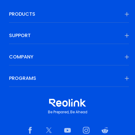
PRODUCTS
SUPPORT
COMPANY
PROGRAMS
Be Prepared, Be Ahead