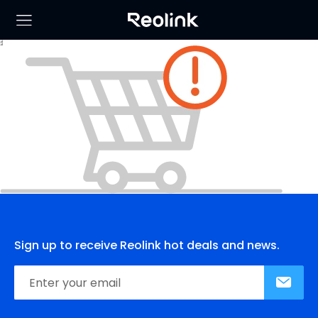
Sign up to receive Reolink hot deals and news.