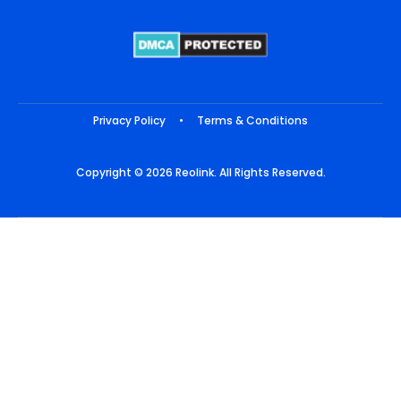
Privacy Policy
•
Terms & Conditions
Copyright © 2026 Reolink. All Rights Reserved.