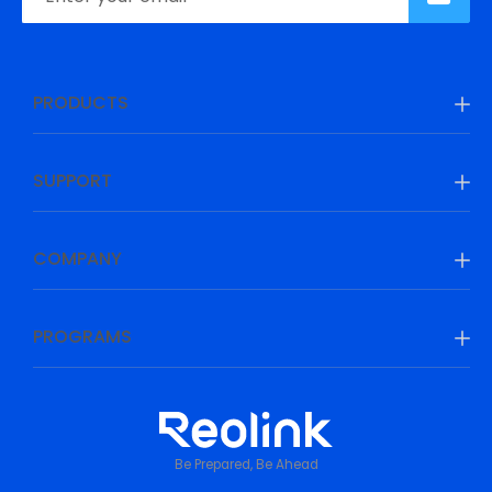
PRODUCTS
SUPPORT
COMPANY
PROGRAMS
Be Prepared, Be Ahead