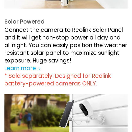
Solar Powered
Connect the camera to Reolink Solar Panel
and it will get non-stop power all day and
all night. You can easily position the weather
resistant solar panel to maximize sunlight
exposure. Huge savings!
Learn more
* Sold separately. Designed for Reolink
battery-powered cameras ONLY.