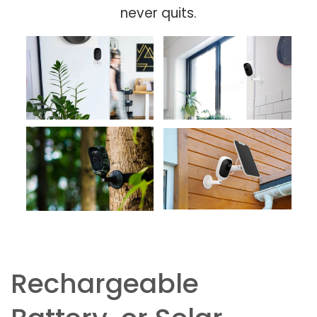
never quits.
Rechargeable