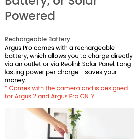
Battery, or Solar
Powered
Rechargeable Battery
Argus Pro comes with a rechargeable
battery, which allows you to charge directly
via an outlet or via Reolink Solar Panel. Long
lasting power per charge - saves your
money.
* Comes with the camera and is designed
for Argus 2 and Argus Pro ONLY.