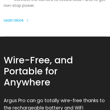
non-stop power.
Learn More
Wire-Free, and
Portable for
Anywhere
Argus Pro can go totally wire-free thanks to
the rechargeable battery and WiFi