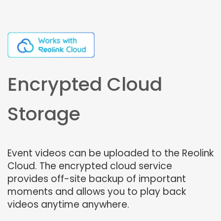
Encrypted Cloud
Storage
Event videos can be uploaded to the Reolink
Cloud. The encrypted cloud service
provides off-site backup of important
moments and allows you to play back
videos anytime anywhere.