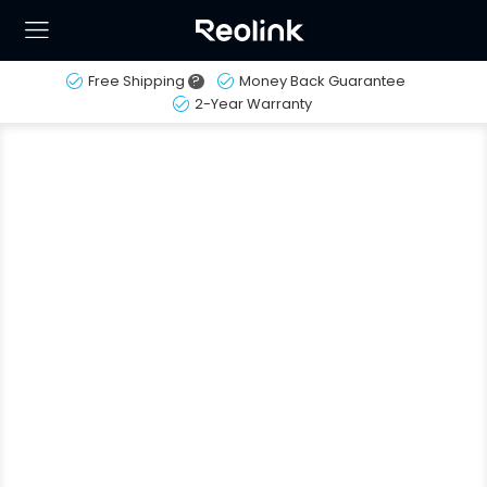
Free Shipping
?
Money Back Guarantee
2-Year Warranty