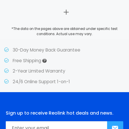
*The data on the pages above are obtained under specific test
conditions. Actual use may vary.
30-Day Money Back Guarantee
?
Free Shipping
2-Year Limited Warranty
24/6 Online Support 1-on-1
Sign up to receive Reolink hot deals and news.