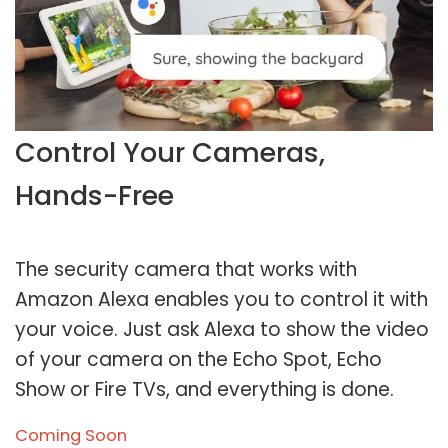
Control Your Cameras,
Hands-Free
The security camera that works with
Amazon Alexa enables you to control it with
your voice. Just ask Alexa to show the video
of your camera on the Echo Spot, Echo
Show or Fire TVs, and everything is done.
Coming Soon