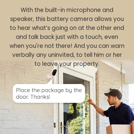
With the built-in microphone and
speaker, this battery camera allows you
to hear what’s going on at the other end
and talk back just with a touch, even
when you're not there! And you can warn
verbally any uninvited, to tell him or her
to leave your property.