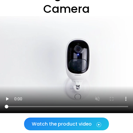
Camera
Watch the product video