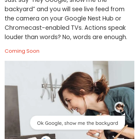
backyard” and you will see live feed from
the camera on your Google Nest Hub or
Chromecast-enabled TVs. Actions speak
louder than words? No, words are enough.
Coming Soon