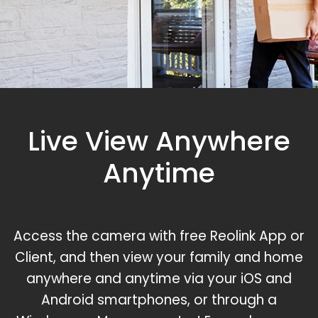
Live View Anywhere
Anytime
Access the camera with free Reolink App or
Client, and then view your family and home
anywhere and anytime via your iOS and
Android smartphones, or through a