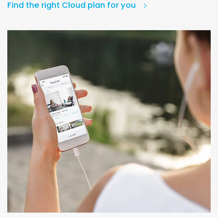
Find the right Cloud plan for you