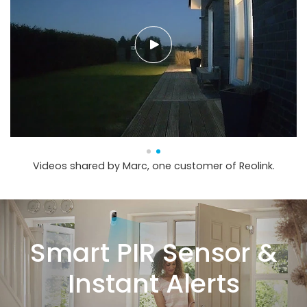
Videos shared by Marc, one customer of Reolink.
Smart PIR Sensor &
Instant Alerts