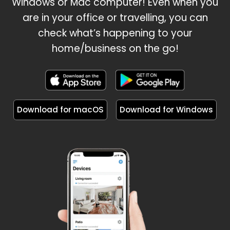
Windows or Mac computer! Even when you
are in your office or travelling, you can
check what’s happening to your
home/business on the go!
Download for macOS
Download for Windows