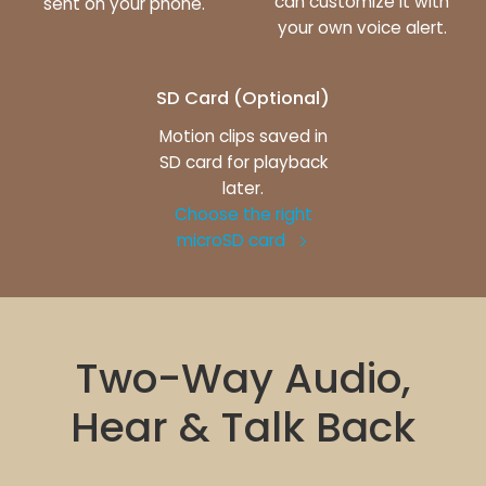
can customize it with
sent on your phone.
your own voice alert.
SD Card (Optional)
Motion clips saved in
SD card for playback
later.
Choose the right
microSD card
Two-Way Audio,
Hear & Talk Back