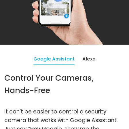
Google Assistant
Alexa
Control Your Cameras,
Hands-Free
It can’t be easier to control a security
camera that works with Google Assistant.
Just say “Hey Google, show me the