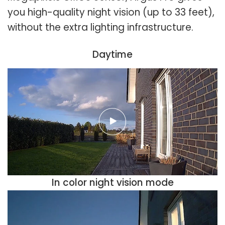
you high-quality night vision (up to 33 feet),
without the extra lighting infrastructure.
Daytime
In color night vision mode