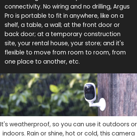
connectivity. No wiring and no drilling, Argus
Pro is portable to fit in anywhere, like on a
shelf, a table, a wall; at the front door or
back door; at a temporary construction
site, your rental house, your store; and it's
flexible to move from room to room, from
one place to another, etc.
It's weatherproof, so you can use it outdoors or
indoors. Rain or shine, hot or cold, this camera