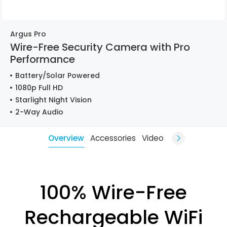
Argus Pro
Wire-Free Security Camera with Pro
Performance
Battery/Solar Powered
1080p Full HD
Starlight Night Vision
2-Way Audio
Overview
Accessories
Video
100% Wire-Free
Rechargeable WiFi