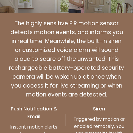
The highly sensitive PIR motion sensor
detects motion events, and informs you
in real time. Meanwhile, the built-in siren
or customized voice alarm will sound
aloud to scare off the unwanted. This
rechargeable battery-operated security
camera will be woken up at once when
you access it for live streaming or when
motion events are detected.
Push Notification &
Siren
Email
Triggered by motion or
enabled remotely. You
Instant motion alerts