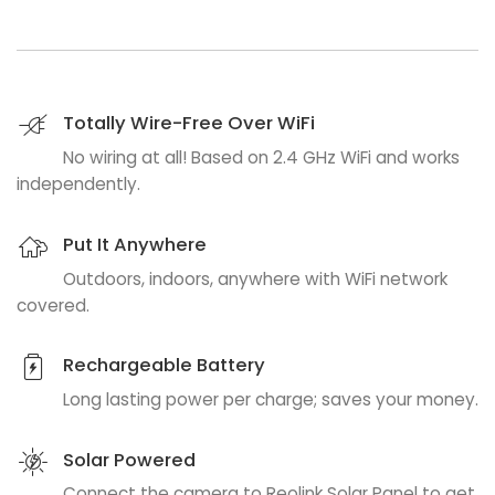
Totally Wire-Free Over WiFi
No wiring at all! Based on 2.4 GHz WiFi and works
independently.
Put It Anywhere
Outdoors, indoors, anywhere with WiFi network
covered.
Rechargeable Battery
Long lasting power per charge; saves your money.
Solar Powered
Connect the camera to Reolink Solar Panel to get