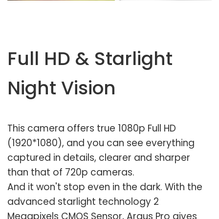
Full HD & Starlight
Night Vision
This camera offers true 1080p Full HD
(1920*1080), and you can see everything
captured in details, clearer and sharper
than that of 720p cameras.
And it won't stop even in the dark. With the
advanced starlight technology 2
Megapixels CMOS Sensor, Argus Pro gives