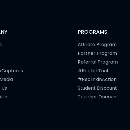
NY
PROGRAMS
s
Affiliate Program
Partner Program
Referral Program
kCaptures
#ReolinkTrial
 Media
#ReolinkinAction
 Us
Student Discount
ith
Teacher Discount