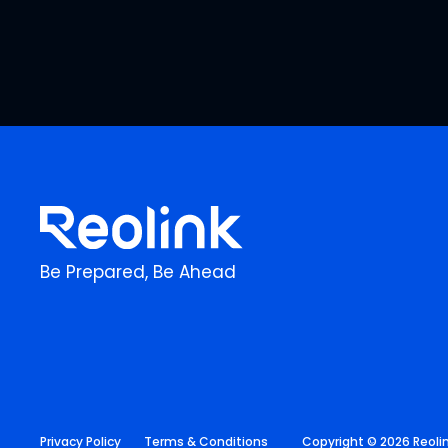
Be Prepared, Be Ahead
Privacy Policy
Terms & Conditions
Copyright © 2026 Reolink