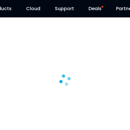
ducts
Cloud
Support
Deals
Partn
Support Center
Flash Sale
Download Center
Reolink Day
Blog
Contact Us