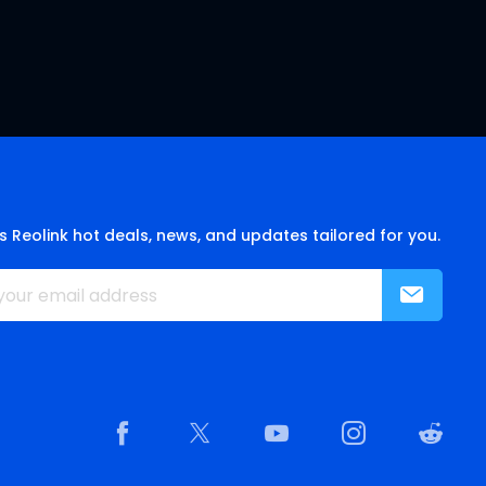
s Reolink hot deals, news, and updates tailored for you.