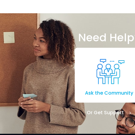
Need Help
Ask the Community
Or Get Support