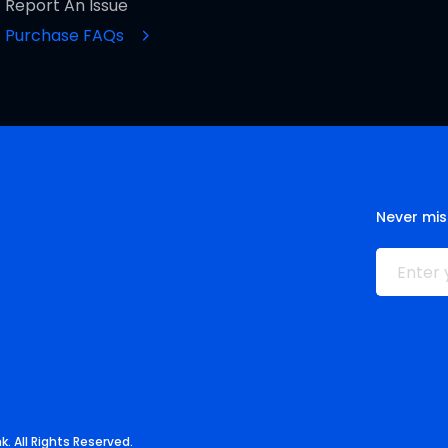
Report An Issue
Purchase FAQs
Never mis
. All Rights Reserved.