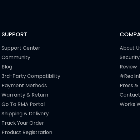
SUPPORT
COMPA
Support Center
About U
Community
Security
Blog
Review
3rd-Party Compatibility
#Reolin
Payment Methods
Press &
Warranty & Return
Contact
Go To RMA Portal
Works W
Shipping & Delivery
Track Your Order
Product Registration