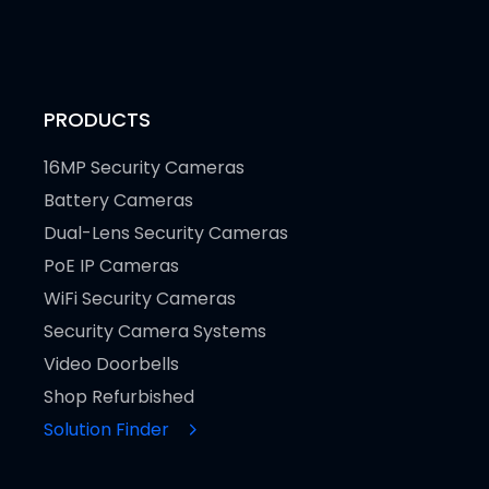
PRODUCTS
16MP Security Cameras
Battery Cameras
Dual-Lens Security Cameras
PoE IP Cameras
WiFi Security Cameras
Security Camera Systems
Video Doorbells
Shop Refurbished
Solution Finder