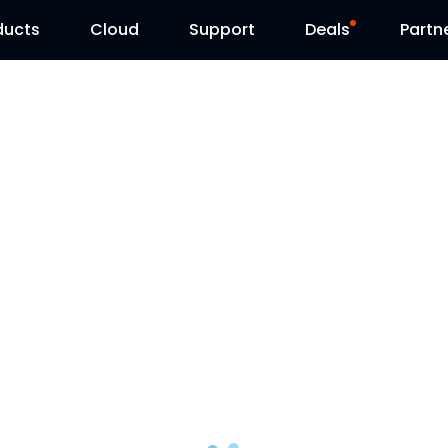
ducts
Cloud
Support
Deals
Partn
Support Center
Flash Sale
Download Center
Reolink Day
Blog
Contact Us