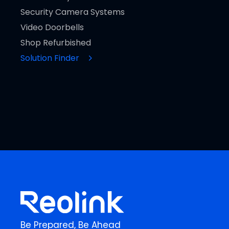
Security Camera Systems
Video Doorbells
Shop Refurbished
Solution Finder
Be Prepared, Be Ahead