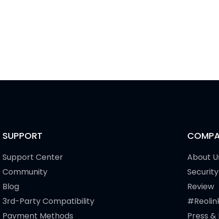
SUPPORT
COMPA
Support Center
About U
Community
Security
Blog
Review
3rd-Party Compatibility
#Reolin
Payment Methods
Press &