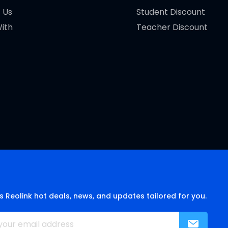
 Us
Student Discount
ith
Teacher Discount
s Reolink hot deals, news, and updates tailored for you.