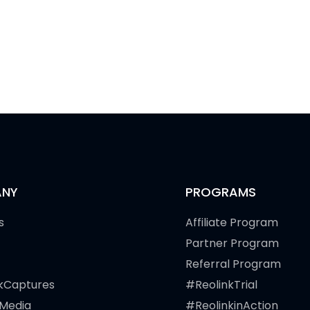
NY
PROGRAMS
s
Affiliate Program
Partner Program
Referral Program
kCaptures
#ReolinkTrial
 Media
#ReolinkinAction