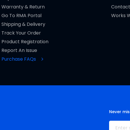
Warranty & Return
Contact
Go To RMA Portal
Works W
Shipping & Delivery
Track Your Order
Product Registration
Report An Issue
Purchase FAQs
Never mis