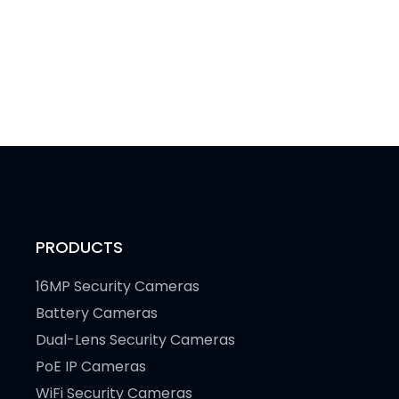
PRODUCTS
16MP Security Cameras
Battery Cameras
Dual-Lens Security Cameras
PoE IP Cameras
WiFi Security Cameras