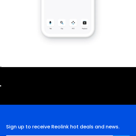
Sign up to receive Reolink hot deals and news.