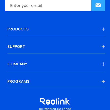
PRODUCTS
SUPPORT
COMPANY
PROGRAMS
Be Prepared, Be Ahead