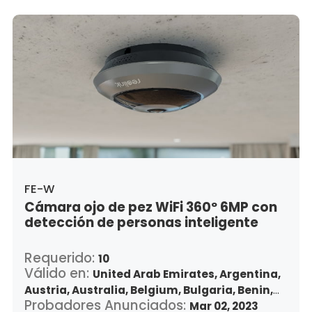
Japan,
South Korea,
Kuwait,
Saint Lucia,
Lithuania,
Luxembourg,
Latvia,
Morocco,
Malta,
Malaysia,
Nigeria,
Netherlands,
Panama,
Peru,
Philippines,
Poland,
Portugal,
Qatar,
Romania,
Saudi Arabia,
Sweden,
Singapore,
Slovenia,
Slovakia,
Thailand,
Turkey,
Trinidad and Tobago,
United States,
Vietnam,
South Africa
FE-W
Cámara ojo de pez WiFi 360º 6MP con
detección de personas inteligente
Requerido:
10
Válido en:
United Arab Emirates,
Argentina,
Austria,
Australia,
Belgium,
Bulgaria,
Benin,
Probadores Anunciados:
Brazil,
Belize,
Canada,
Switzerland,
Mar 02, 2023
Chile,