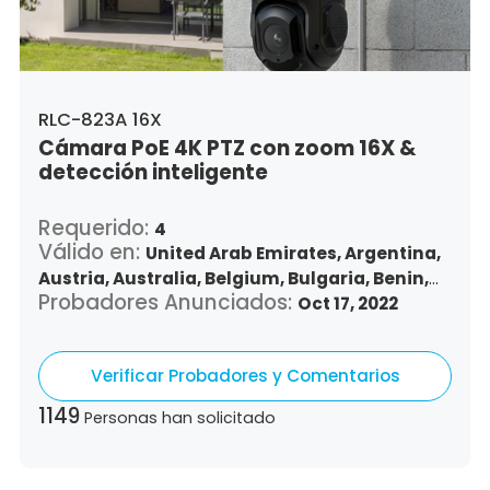
Vietnam,
South Africa
RLC-823A 16X
Cámara PoE 4K PTZ con zoom 16X &
detección inteligente
Requerido:
4
Válido en:
United Arab Emirates,
Argentina,
Austria,
Australia,
Belgium,
Bulgaria,
Benin,
Probadores Anunciados:
Brazil,
Belize,
Canada,
Switzerland,
Oct 17, 2022
Chile,
Colombia,
Costa Rica,
Czech Republic,
Germany,
Denmark,
Dominican Republic,
Verificar Probadores y Comentarios
Algeria,
Ecuador,
Estonia,
Spain,
Ethiopia,
Finland,
France,
United Kingdom,
Greece,
1149
Personas han solicitado
Guatemala,
Hong Kong,
Croatia,
Hungary,
Indonesia,
Republic of Ireland,
Israel,
Italy,
Japan,
South Korea,
Kuwait,
Saint Lucia,