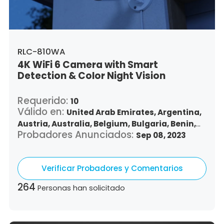
Vietnam,
South Africa
RLC-810WA
4K WiFi 6 Camera with Smart
Detection & Color Night Vision
Requerido:
10
Válido en:
United Arab Emirates,
Argentina,
Austria,
Australia,
Belgium,
Bulgaria,
Benin,
Probadores Anunciados:
Brazil,
Belize,
Canada,
Switzerland,
Sep 08, 2023
Chile,
Colombia,
Costa Rica,
Czech Republic,
Germany,
Denmark,
Dominican Republic,
Verificar Probadores y Comentarios
Algeria,
Ecuador,
Estonia,
Spain,
Ethiopia,
Finland,
France,
United Kingdom,
Greece,
264
Personas han solicitado
Guatemala,
Hong Kong,
Croatia,
Hungary,
Indonesia,
Republic of Ireland,
Israel,
Italy,
Japan,
South Korea,
Kuwait,
Saint Lucia,