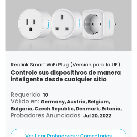
Reolink Smart WiFi Plug (Versión para la UE)
Controle sus dispositivos de manera
inteligente desde cualquier sitio
Requerido:
10
Válido en:
Germany,
Austria,
Belgium,
Bulgaria,
Czech Republic,
Denmark,
Estonia,
Probadores Anunciados:
Spain,
Finland,
France,
Greece,
Jul 20, 2022
Croatia,
Hungary,
Republic of Ireland,
Italy,
Lithuania,
Luxembourg,
Latvia,
Malta,
Netherlands,
Verificar Probadores y Comentarios
Poland,
Portugal,
Romania,
Sweden,