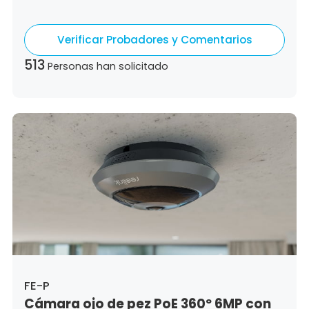
Colombia,
Costa Rica,
Czech Republic,
Germany,
Denmark,
Dominican Republic,
Verificar Probadores y Comentarios
Algeria,
Ecuador,
Estonia,
Spain,
Ethiopia,
Finland,
France,
United Kingdom,
Greece,
513
Personas han solicitado
Guatemala,
Hong Kong,
Croatia,
Hungary,
Indonesia,
Republic of Ireland,
Israel,
Italy,
Japan,
South Korea,
Kuwait,
Saint Lucia,
Lithuania,
Luxembourg,
Latvia,
Morocco,
Malta,
Malaysia,
Nigeria,
Netherlands,
Panama,
Peru,
Philippines,
Poland,
Portugal,
Qatar,
Romania,
Saudi Arabia,
Sweden,
Singapore,
Slovenia,
Slovakia,
Thailand,
Turkey,
Trinidad and Tobago,
United States,
Vietnam,
South Africa
FE-P
Cámara ojo de pez PoE 360º 6MP con