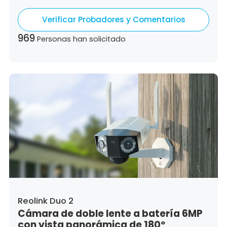
Germany,
Denmark,
Dominican Republic,
Verificar Probadores y Comentarios
Algeria,
Ecuador,
Estonia,
Spain,
Ethiopia,
Finland,
France,
United Kingdom,
Greece,
969
Personas han solicitado
Guatemala,
Hong Kong,
Croatia,
Hungary,
Indonesia,
Republic of Ireland,
Israel,
Italy,
Japan,
South Korea,
Kuwait,
Saint Lucia,
Lithuania,
Luxembourg,
Latvia,
Morocco,
Malta,
Malaysia,
Nigeria,
Netherlands,
Panama,
Peru,
Philippines,
Poland,
Portugal,
Qatar,
Romania,
Saudi Arabia,
Sweden,
Singapore,
Slovenia,
Slovakia,
Thailand,
Turkey,
Trinidad and Tobago,
United States,
Vietnam,
South Africa
Reolink Duo 2
Cámara de doble lente a batería 6MP
con vista panorámica de 180º