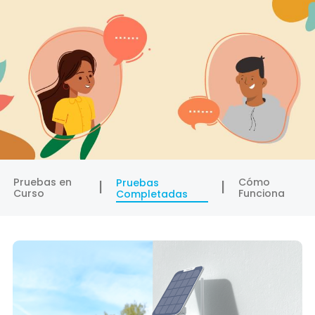
Pruebas en
Cómo
Pruebas
Curso
Funciona
Completadas