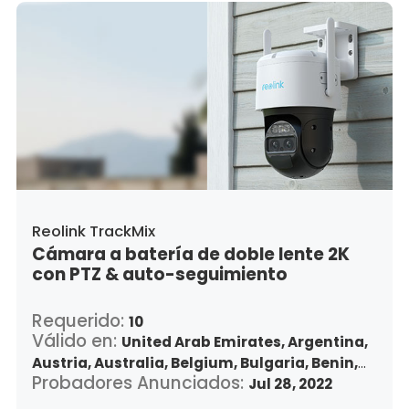
Lithuania,
Luxembourg,
Latvia,
Morocco,
Malta,
Malaysia,
Nigeria,
Netherlands,
Panama,
Peru,
Philippines,
Poland,
Portugal,
Qatar,
Romania,
Saudi Arabia,
Sweden,
Singapore,
Slovenia,
Slovakia,
Thailand,
Turkey,
Trinidad and Tobago,
United States,
Vietnam,
South Africa
Reolink TrackMix
Cámara a batería de doble lente 2K
con PTZ & auto-seguimiento
Requerido:
10
Válido en:
United Arab Emirates,
Argentina,
Austria,
Australia,
Belgium,
Bulgaria,
Benin,
Probadores Anunciados:
Brazil,
Belize,
Canada,
Switzerland,
Jul 28, 2022
Chile,
Colombia,
Costa Rica,
Czech Republic,