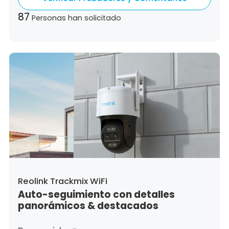
Slovenia,
Slovakia
87
Personas han solicitado
Reolink Trackmix WiFi
Auto-seguimiento con detalles
panorámicos & destacados