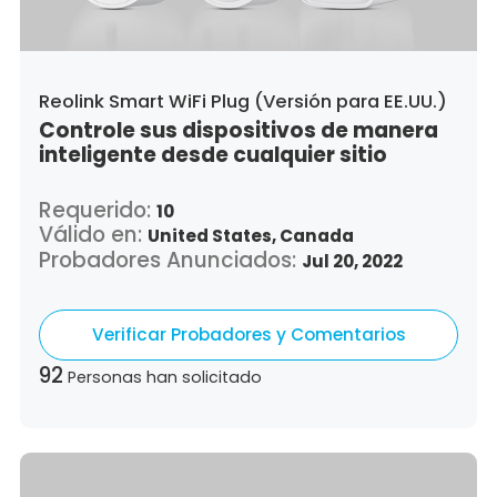
Reolink Smart WiFi Plug (Versión para EE.UU.)
Controle sus dispositivos de manera
inteligente desde cualquier sitio
Requerido:
10
Válido en:
United States,
Canada
Probadores Anunciados:
Jul 20, 2022
Verificar Probadores y Comentarios
92
Personas han solicitado