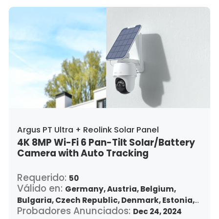
Argus PT Ultra + Reolink Solar Panel
4K 8MP Wi-Fi 6 Pan-Tilt Solar/Battery
Camera with Auto Tracking
Requerido:
50
Válido en:
Germany,
Austria,
Belgium,
Bulgaria,
Czech Republic,
Denmark,
Estonia,
Probadores Anunciados:
Spain,
Finland,
France,
Greece,
Dec 24, 2024
Croatia,