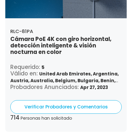
Vietnam,
South Africa
RLC-81PA
Cámara PoE 4K con giro horizontal,
detección inteligente & visión
nocturna en color
Requerido:
5
Válido en:
United Arab Emirates,
Argentina,
Austria,
Australia,
Belgium,
Bulgaria,
Benin,
Probadores Anunciados:
Brazil,
Belize,
Canada,
Switzerland,
Apr 27, 2023
Chile,
Colombia,
Costa Rica,
Czech Republic,
Germany,
Denmark,
Dominican Republic,
Verificar Probadores y Comentarios
Algeria,
Ecuador,
Estonia,
Spain,
Ethiopia,
Finland,
France,
United Kingdom,
Greece,
714
Personas han solicitado
Guatemala,
Hong Kong,
Croatia,
Hungary,
Indonesia,
Republic of Ireland,
Israel,
Italy,