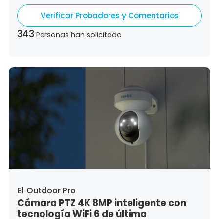
Germany,
Denmark,
Dominican Republic,
Verificar Probadores y Comentarios
Algeria,
Ecuador,
Estonia,
Spain,
Ethiopia,
Finland,
France,
United Kingdom,
Greece,
343
Personas han solicitado
Guatemala,
Hong Kong,
Croatia,
Hungary,
Indonesia,
Republic of Ireland,
Israel,
Italy,
Japan,
South Korea,
Kuwait,
Saint Lucia,
Lithuania,
Luxembourg,
Latvia,
Morocco,
Malta,
Malaysia,
Nigeria,
Netherlands,
Panama,
Peru,
Philippines,
Poland,
Portugal,
Qatar,
Romania,
Saudi Arabia,
Sweden,
Singapore,
Slovenia,
Slovakia,
Thailand,
Turkey,
Trinidad and Tobago,
United States,
Vietnam,
South Africa
E1 Outdoor Pro
Cámara PTZ 4K 8MP inteligente con
tecnología WiFi 6 de última