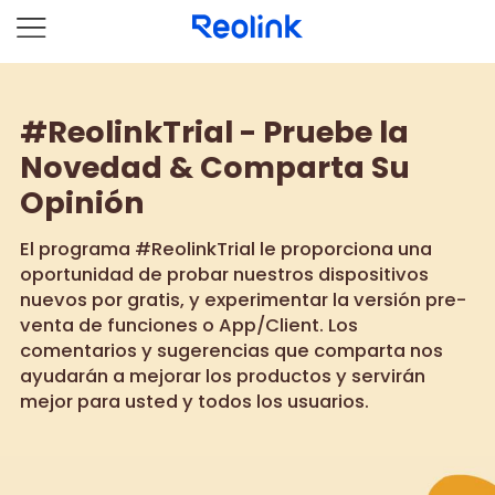
#ReolinkTrial - Pruebe la
Novedad & Comparta Su
Opinión
El programa #ReolinkTrial le proporciona una
oportunidad de probar nuestros dispositivos
nuevos por gratis, y experimentar la versión pre-
venta de funciones o App/Client. Los
comentarios y sugerencias que comparta nos
ayudarán a mejorar los productos y servirán
mejor para usted y todos los usuarios.