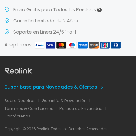
?
Envío Gratis para Todos los Perdidos
Garantía Limitada de 2 Años
Soporte en Línea 24/6 1-a-1
Aceptamos
Suscríbase para Novedades & Ofertas
Sobre Nosotros
|
Garantía & Devolución
|
Términos & Condiciones
|
Política de Privacidad
|
Contáctenos
Copyright © 2026 Reolink. Todos los Derechos Reservados.