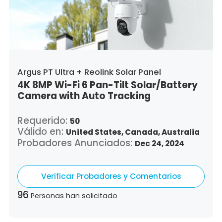
Argus PT Ultra + Reolink Solar Panel
4K 8MP Wi-Fi 6 Pan-Tilt Solar/Battery
Camera with Auto Tracking
Requerido:
50
Válido en:
United States,
Canada,
Australia
Probadores Anunciados:
Dec 24, 2024
Verificar Probadores y Comentarios
96
Personas han solicitado