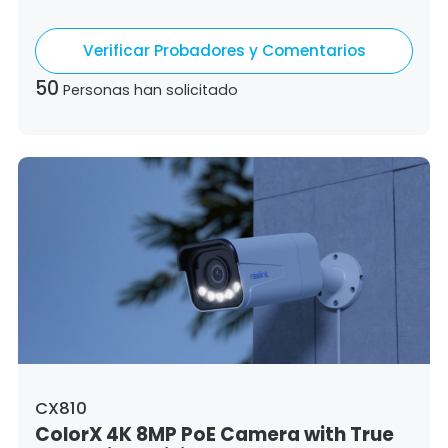
Hungary,
Republic of Ireland,
Italy,
Lithuania,
Luxembourg,
Latvia,
Malta,
Netherlands,
Verificar Probadores y Comentarios
Poland,
Portugal,
Romania,
Sweden,
Slovenia,
Slovakia
50
Personas han solicitado
CX810
ColorX 4K 8MP PoE Camera with True