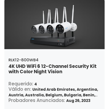
Lithuania,
Luxembourg,
Latvia,
Morocco,
Malta,
Malaysia,
Nigeria,
Netherlands,
Panama,
Peru,
Philippines,
Poland,
Portugal,
Qatar,
Romania,
Saudi Arabia,
Sweden,
Singapore,
Slovenia,
Slovakia,
Thailand,
Turkey,
Trinidad and Tobago,
United States,
Vietnam,
South Africa
RLK12-800WB4
4K UHD WiFi 6 12-Channel Security Kit
with Color Night Vision
Requerido:
4
Válido en:
United Arab Emirates,
Argentina,
Austria,
Australia,
Belgium,
Bulgaria,
Benin,
Probadores Anunciados:
Brazil,
Belize,
Canada,
Switzerland,
Aug 26, 2023
Chile,
Colombia,
Costa Rica,
Czech Republic,