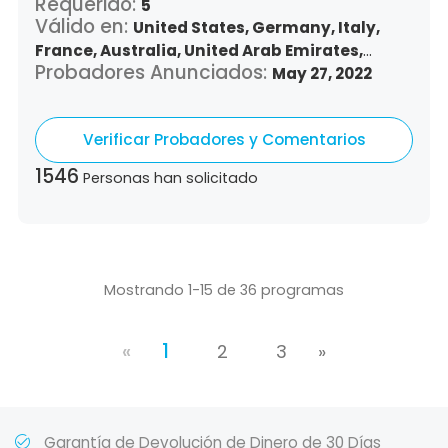
Requerido:
5
Válido en:
United States,
Germany,
Italy,
France,
Australia,
United Arab Emirates,
Probadores Anunciados:
Argentina,
Austria,
Belgium,
Bulgaria,
May 27, 2022
Benin,
Brazil,
Belize,
Canada,
Switzerland,
Chile,
Colombia,
Costa Rica,
Czech Republic,
Verificar Probadores y Comentarios
Denmark,
Dominican Republic,
Algeria,
Ecuador,
Estonia,
Spain,
Ethiopia,
Finland,
1546
Personas han solicitado
United Kingdom,
Greece,
Guatemala,
Hong
Kong,
Croatia,
Hungary,
Indonesia,
Republic
of Ireland,
Israel,
Japan,
South Korea,
Kuwait,
Saint Lucia,
Lithuania,
Luxembourg,
Latvia,
Morocco,
Malta,
Malaysia,
Nigeria,
Mostrando 1-15 de 36 programas
Netherlands,
Panama,
Peru,
Philippines,
Poland,
Portugal,
Qatar,
Romania,
Saudi
«
1
Arabia,
Sweden,
Singapore,
Slovenia,
2
3
»
Slovakia,
Thailand,
Turkey,
Trinidad and
Tobago,
Vietnam,
South Africa
Garantía de Devolución de Dinero de 30 Días