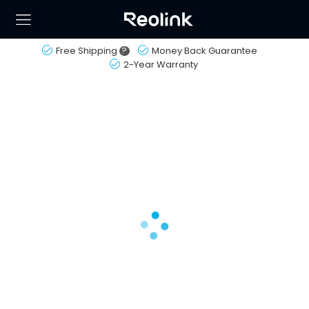
Free Shipping
?
Money Back Guarantee
2-Year Warranty