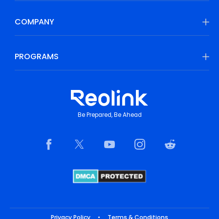
COMPANY
PROGRAMS
Be Prepared, Be Ahead
Privacy Policy
•
Terms & Conditions