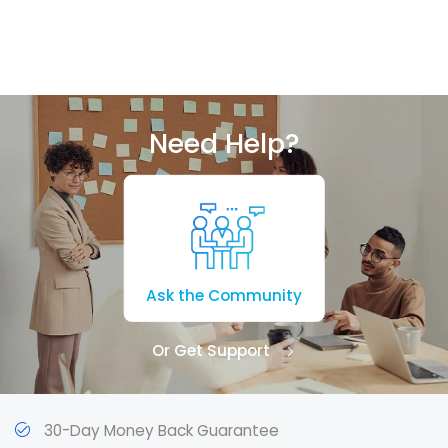
Need Help?
Ask the Community
Or Get Support
30-Day Money Back Guarantee