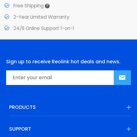
?
Free Shipping
2-Year Limited Warranty
24/6 Online Support 1-on-1
Sign up to receive Reolink hot deals and news.
PRODUCTS
SUPPORT