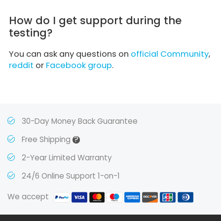
How do I get support during the
testing?
You can ask any questions on
official Community
,
reddit
or
Facebook group
.
30-Day Money Back Guarantee
?
Free Shipping
2-Year Limited Warranty
24/6 Online Support 1-on-1
We accept