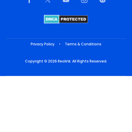
Privacy Policy
•
Terms & Conditions
Copyright © 2026 Reolink. All Rights Reserved.