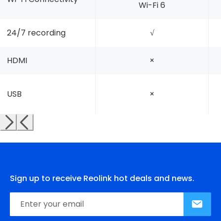
Wi-Fi 6
24/7 recording
√
HDMI
×
USB
×
Sign up to receive Reolink hot deals and news.