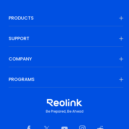
PRODUCTS
SUPPORT
COMPANY
PROGRAMS
Be Prepared, Be Ahead