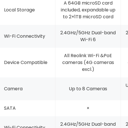
A 64GB microSD card
Local Storage
included, expandable up
to 2×1TB microSD card
2.4GHz/5GHz Dual-band
Wi-Fi Connectivity
Wi-Fi 6
All Reolink Wi-Fi &PoE
Device Compatible
cameras (4G cameras
excl.)
U
Camera
Up to 8 Cameras
SATA
×
2.4GHz/5GHz Dual-band
Wi-Fi Connectivity