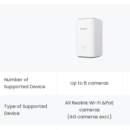
Number of
Up to 8 cameras
Supported Device
All Reolink Wi-Fi &PoE
Type of Supported
cameras
Device
(4G cameras excl.)