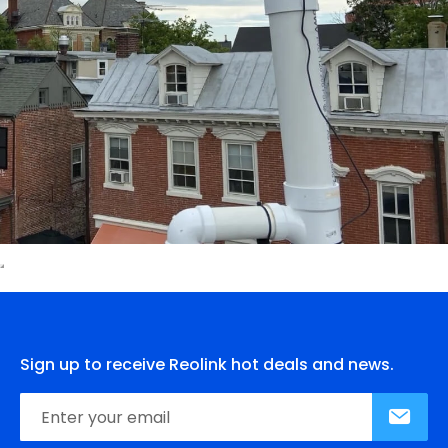
Sign up to receive Reolink hot deals and news.