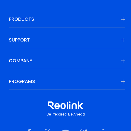
PRODUCTS
SUPPORT
COMPANY
PROGRAMS
Be Prepared, Be Ahead