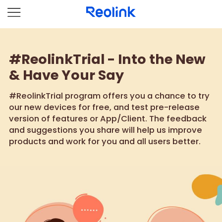
#ReolinkTrial - Into the New
& Have Your Say
#ReolinkTrial program offers you a chance to try
our new devices for free, and test pre-release
version of features or App/Client. The feedback
and suggestions you share will help us improve
products and work for you and all users better.