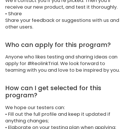
We’ll contact you if you’re picked. Then you’ll
receive our new product, and test it thoroughly.
•
Share
Share your feedback or suggestions with us and
other users.
Who can apply for this program?
Anyone who likes testing and sharing ideas can
apply for #ReolinkTrial. We look forward to
teaming with you and love to be inspired by you.
How can I get selected for this
program?
We hope our testers can:
• Fill out the full profile and keep it updated if
anything changes;
• Elaborate on your testing plan when applying;