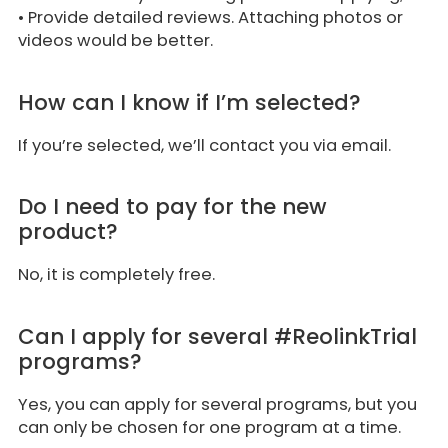
• Provide detailed reviews. Attaching photos or
videos would be better.
How can I know if I’m selected?
If you’re selected, we’ll contact you via email.
Do I need to pay for the new
product?
No, it is completely free.
Can I apply for several #ReolinkTrial
programs?
Yes, you can apply for several programs, but you
can only be chosen for one program at a time.