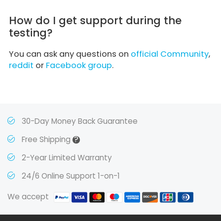
How do I get support during the
testing?
You can ask any questions on
official Community
,
reddit
or
Facebook group
.
30-Day Money Back Guarantee
?
Free Shipping
2-Year Limited Warranty
24/6 Online Support 1-on-1
We accept