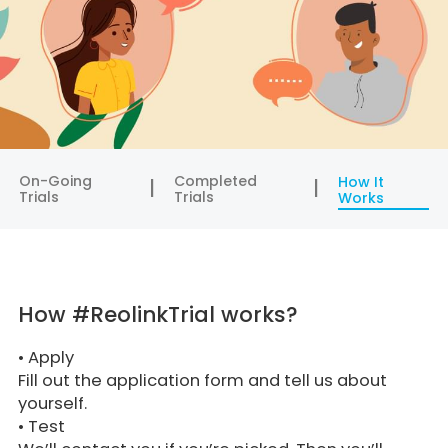
On-Going
Completed
How It
Trials
Trials
Works
How #ReolinkTrial works?
•
Apply
Fill out the application form and tell us about
yourself.
•
Test