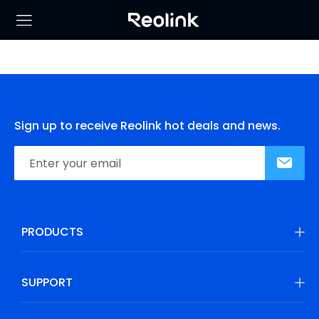
Sign up to receive Reolink hot deals and news.
PRODUCTS
SUPPORT