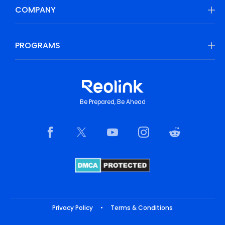
COMPANY
PROGRAMS
Be Prepared, Be Ahead
Privacy Policy
•
Terms & Conditions