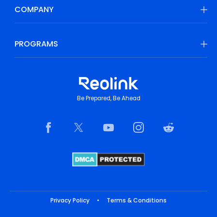
COMPANY
PROGRAMS
Be Prepared, Be Ahead
Privacy Policy
•
Terms & Conditions