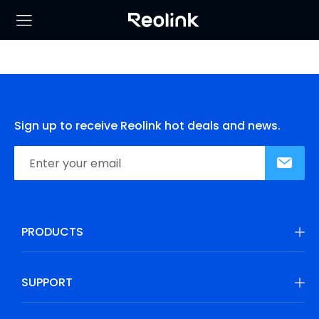
Sign up to receive Reolink hot deals and news.
PRODUCTS
SUPPORT