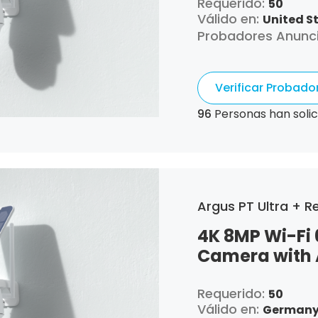
Requerido:
50
Válido en:
United S
Probadores Anunc
Verificar Probad
96
Personas han solic
Argus PT Ultra + Re
4K 8MP Wi-Fi 
Camera with 
Requerido:
50
Válido en:
Germany