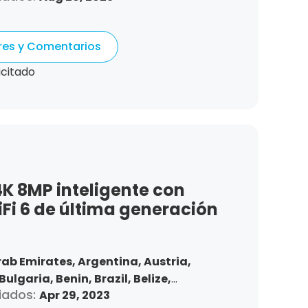
Denmark,
Dominican Republic,
tonia,
Spain,
Ethiopia,
Finland,
ores y Comentarios
gdom,
Greece,
Guatemala,
Hong Kong,
ndonesia,
Republic of Ireland,
Israel,
icitado
Korea,
Kuwait,
Saint Lucia,
Lithuania,
,
Morocco,
Malta,
Malaysia,
Nigeria,
ma,
Peru,
Philippines,
Poland,
mania,
Saudi Arabia,
Sweden,
,
Slovakia,
Thailand,
Turkey,
Trinidad
 States,
Vietnam,
South Africa
K 8MP inteligente con
Fi 6 de última generación
rab Emirates,
Argentina,
Austria,
Bulgaria,
Benin,
Brazil,
Belize,
iados:
Apr 29, 2023
nd,
Chile,
Colombia,
Costa Rica,
Czech