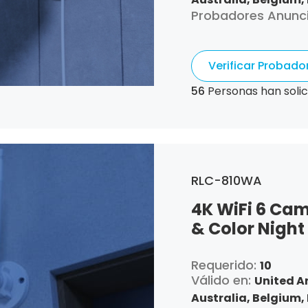
Probadores Anunc
Canada,
Switzerla
Republic,
Germany,
Algeria,
Ecuador,
Es
Verificar Probad
France,
United Kin
Croatia,
Hungary,
I
56
Personas han solic
Italy,
Japan,
South 
Luxembourg,
Latvia
Netherlands,
Pana
Portugal,
Qatar,
Ro
Singapore,
Slovenia
RLC-810WA
and Tobago,
United
4K WiFi 6 Cam
& Color Night
Requerido:
10
Válido en:
United A
Australia,
Belgium,