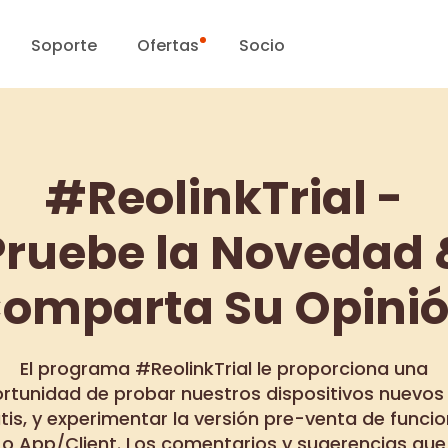
Soporte
Ofertas
Socio
Centro de Soporte
Ventas Flash
#ReolinkTrial -
Centro de Descarga
Día Reolink
Pruebe la Novedad 
Blog
omparta Su Opini
Contáctenos
El programa #ReolinkTrial le proporciona una
rtunidad de probar nuestros dispositivos nuevos
tis, y experimentar la versión pre-venta de funci
o App/Client. Los comentarios y sugerencias que