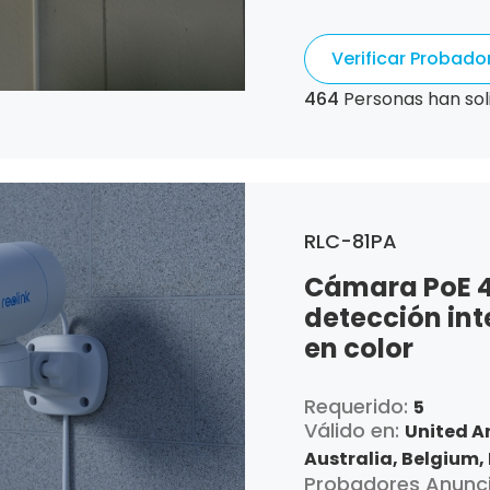
Republic,
Germany,
Algeria,
Ecuador,
Es
Verificar Probad
France,
United Kin
Croatia,
Hungary,
I
464
Personas han sol
Italy,
Japan,
South 
Luxembourg,
Latvia
Netherlands,
Pana
Portugal,
Qatar,
Ro
Singapore,
Slovenia
RLC-81PA
and Tobago,
United
Cámara PoE 4K
detección int
en color
Requerido:
5
Válido en:
United A
Australia,
Belgium,
Probadores Anunc
Canada,
Switzerla