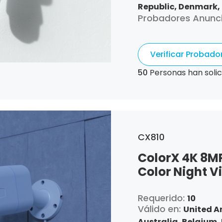
Republic,
Denmark,
Probadores Anunc
Greece,
Croatia,
Hu
Lithuania,
Luxembo
Poland,
Portugal,
R
Verificar Probad
50
Personas han solic
CX810
ColorX 4K 8M
Color Night V
Requerido:
10
Válido en:
United A
Australia,
Belgium,