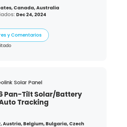
tates,
Canada,
Australia
iados:
Dec 24, 2024
ores y Comentarios
itado
olink Solar Panel
6 Pan-Tilt Solar/Battery
Auto Tracking
,
Austria,
Belgium,
Bulgaria,
Czech