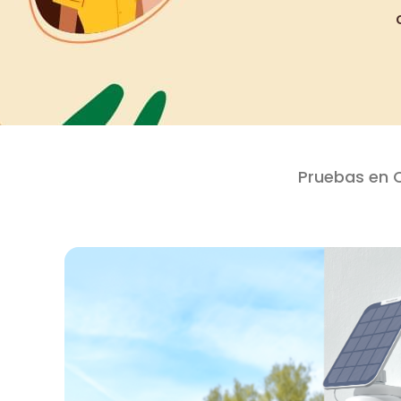
Pruebas en 