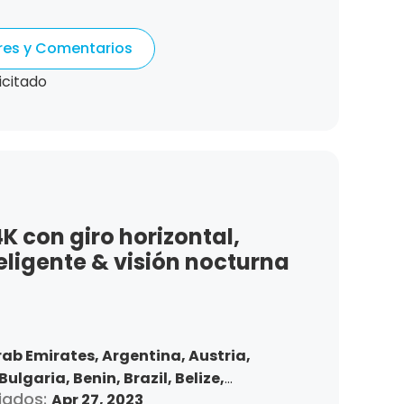
Denmark,
Dominican Republic,
tonia,
Spain,
Ethiopia,
Finland,
ores y Comentarios
gdom,
Greece,
Guatemala,
Hong Kong,
ndonesia,
Republic of Ireland,
Israel,
icitado
Korea,
Kuwait,
Saint Lucia,
Lithuania,
,
Morocco,
Malta,
Malaysia,
Nigeria,
ma,
Peru,
Philippines,
Poland,
mania,
Saudi Arabia,
Sweden,
,
Slovakia,
Thailand,
Turkey,
Trinidad
 States,
Vietnam,
South Africa
 con giro horizontal,
eligente & visión nocturna
rab Emirates,
Argentina,
Austria,
Bulgaria,
Benin,
Brazil,
Belize,
iados:
Apr 27, 2023
nd,
Chile,
Colombia,
Costa Rica,
Czech