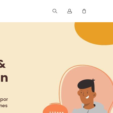
Registrar
Iniciar Sesión
&
Rastree Su Pedido
ón
 por
ones