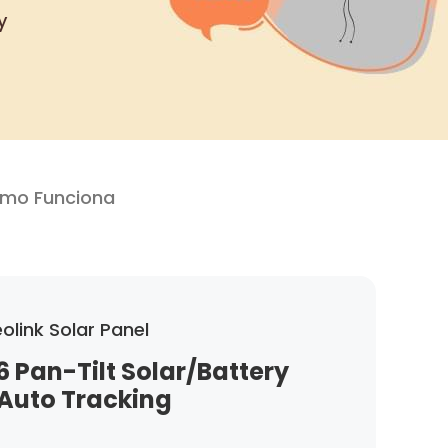
y
mo Funciona
olink Solar Panel
6 Pan-Tilt Solar/Battery
Auto Tracking