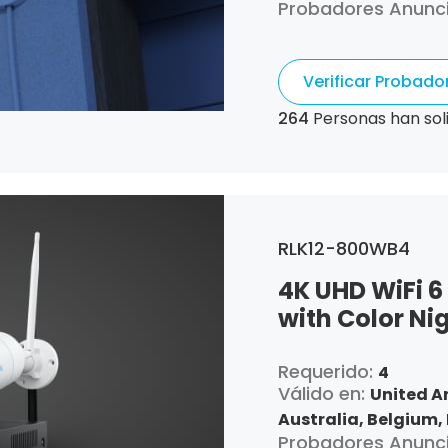
Probadores Anunc
Canada,
Switzerla
Republic,
Germany,
Algeria,
Ecuador,
Es
Verificar Probad
France,
United Kin
Croatia,
Hungary,
I
264
Personas han sol
Italy,
Japan,
South 
Luxembourg,
Latvia
Netherlands,
Pana
Portugal,
Qatar,
Ro
Singapore,
Slovenia
RLK12-800WB4
and Tobago,
United
4K UHD WiFi 6
with Color Ni
Requerido:
4
Válido en:
United A
Australia,
Belgium,
Probadores Anunc
Canada,
Switzerla