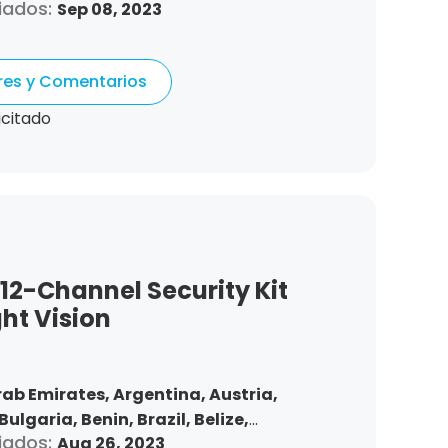
iados:
Sep 08, 2023
nd,
Chile,
Colombia,
Costa Rica,
Czech
Denmark,
Dominican Republic,
tonia,
Spain,
Ethiopia,
Finland,
ores y Comentarios
gdom,
Greece,
Guatemala,
Hong Kong,
ndonesia,
Republic of Ireland,
Israel,
icitado
Korea,
Kuwait,
Saint Lucia,
Lithuania,
,
Morocco,
Malta,
Malaysia,
Nigeria,
ma,
Peru,
Philippines,
Poland,
mania,
Saudi Arabia,
Sweden,
,
Slovakia,
Thailand,
Turkey,
Trinidad
 States,
Vietnam,
South Africa
 12-Channel Security Kit
ght Vision
rab Emirates,
Argentina,
Austria,
Bulgaria,
Benin,
Brazil,
Belize,
iados:
Aug 26, 2023
nd,
Chile,
Colombia,
Costa Rica,
Czech