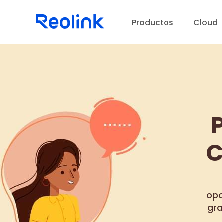
Productos
Cloud
C
opo
gra