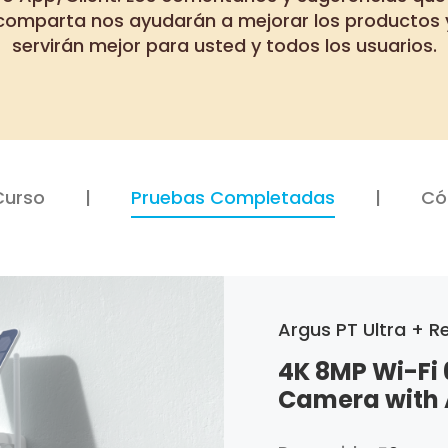
comparta nos ayudarán a mejorar los productos 
servirán mejor para usted y todos los usuarios.
Curso
Pruebas Completadas
Có
Argus PT Ultra + Re
4K 8MP Wi-Fi 
Camera with 