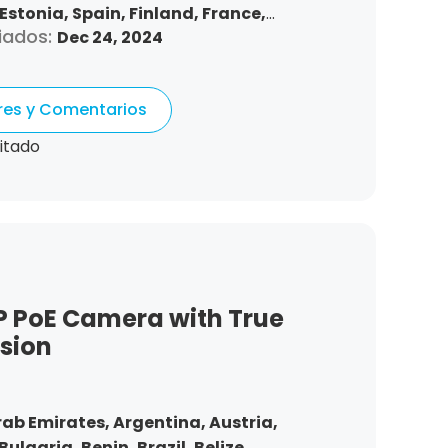
Estonia,
Spain,
Finland,
France,
iados:
Dec 24, 2024
ngary,
Republic of Ireland,
Italy,
urg,
Latvia,
Malta,
Netherlands,
omania,
Sweden,
Slovenia,
Slovakia
ores y Comentarios
itado
P PoE Camera with True
ision
rab Emirates,
Argentina,
Austria,
Bulgaria,
Benin,
Brazil,
Belize,