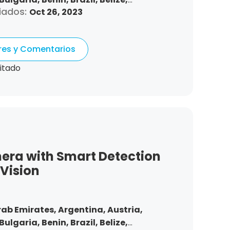
iados:
Oct 26, 2023
nd,
Chile,
Colombia,
Costa Rica,
Czech
Denmark,
Dominican Republic,
tonia,
Spain,
Ethiopia,
Finland,
ores y Comentarios
gdom,
Greece,
Guatemala,
Hong Kong,
ndonesia,
Republic of Ireland,
Israel,
itado
Korea,
Kuwait,
Saint Lucia,
Lithuania,
,
Morocco,
Malta,
Malaysia,
Nigeria,
ma,
Peru,
Philippines,
Poland,
mania,
Saudi Arabia,
Sweden,
,
Slovakia,
Thailand,
Turkey,
Trinidad
 States,
Vietnam,
South Africa
era with Smart Detection
 Vision
rab Emirates,
Argentina,
Austria,
Bulgaria,
Benin,
Brazil,
Belize,