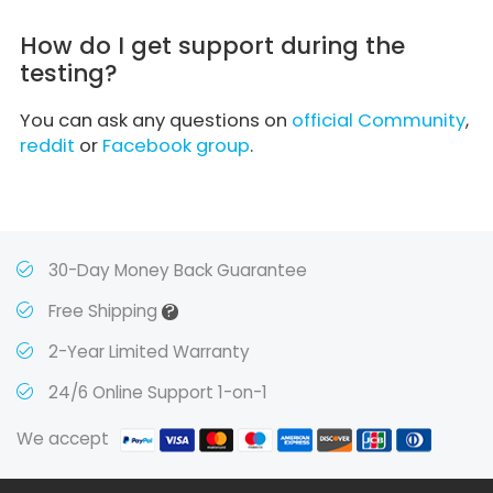
How do I get support during the
testing?
You can ask any questions on
official Community
,
reddit
or
Facebook group
.
30-Day Money Back Guarantee
?
Free Shipping
2-Year Limited Warranty
24/6 Online Support 1-on-1
We accept