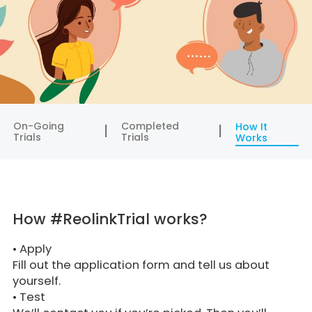
On-Going
Completed
How It
Trials
Trials
Works
How #ReolinkTrial works?
•
Apply
Fill out the application form and tell us about
yourself.
•
Test