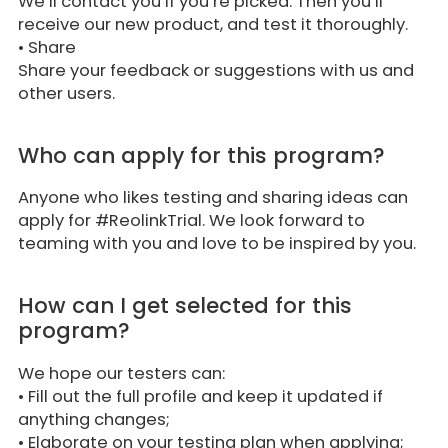
We’ll contact you if you’re picked. Then you’ll
receive our new product, and test it thoroughly.
•
Share
Share your feedback or suggestions with us and
other users.
Who can apply for this program?
Anyone who likes testing and sharing ideas can
apply for #ReolinkTrial. We look forward to
teaming with you and love to be inspired by you.
How can I get selected for this
program?
We hope our testers can:
• Fill out the full profile and keep it updated if
anything changes;
• Elaborate on your testing plan when applying;