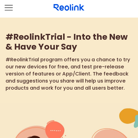
#ReolinkTrial - Into the New
& Have Your Say
#ReolinkTrial program offers you a chance to try
our new devices for free, and test pre-release
version of features or App/Client. The feedback
and suggestions you share will help us improve
products and work for you and all users better.