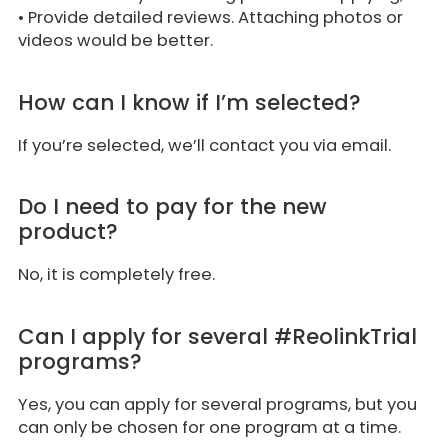
• Provide detailed reviews. Attaching photos or
videos would be better.
How can I know if I’m selected?
If you’re selected, we’ll contact you via email.
Do I need to pay for the new
product?
No, it is completely free.
Can I apply for several #ReolinkTrial
programs?
Yes, you can apply for several programs, but you
can only be chosen for one program at a time.