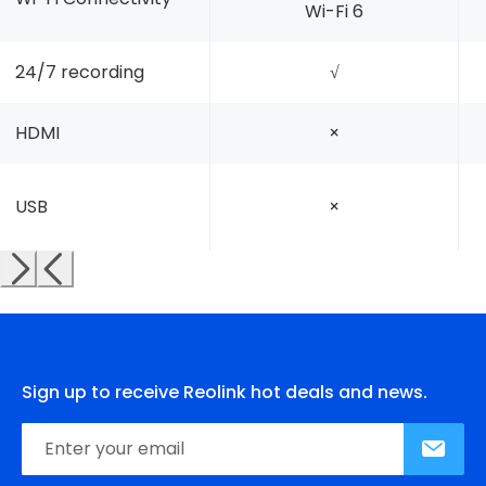
Wi-Fi 6
24/7 recording
√
HDMI
×
USB
×
Sign up to receive Reolink hot deals and news.