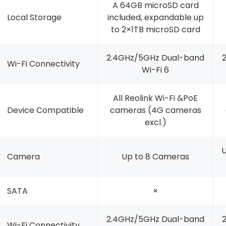
A 64GB microSD card
Local Storage
included, expandable up
to 2×1TB microSD card
2.4GHz/5GHz Dual-band
Wi-Fi Connectivity
Wi-Fi 6
All Reolink Wi-Fi &PoE
Device Compatible
cameras (4G cameras
excl.)
U
Camera
Up to 8 Cameras
SATA
×
2.4GHz/5GHz Dual-band
Wi-Fi Connectivity