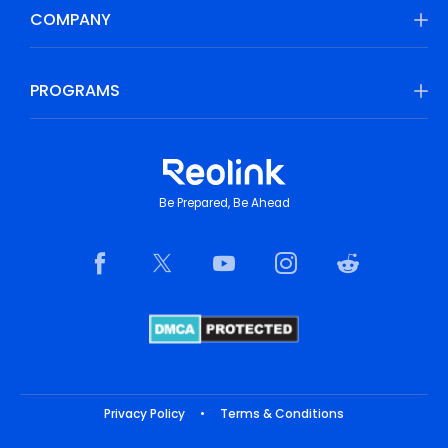
COMPANY
PROGRAMS
Be Prepared, Be Ahead
Privacy Policy
•
Terms & Conditions