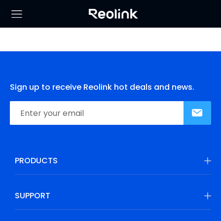
Sign up to receive Reolink hot deals and news.
PRODUCTS
SUPPORT