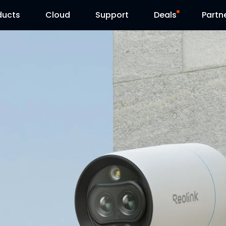
ducts
Cloud
Support
Deals
Partn
Support Center
Flash Sale
Download Center
Reolink Day
Blog
Contact Us