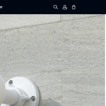
er
Sign up
Log in
Track Order