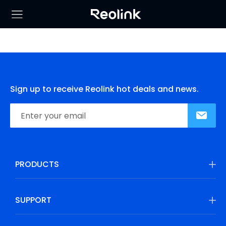
Sign up to receive Reolink hot deals and news.
PRODUCTS
SUPPORT