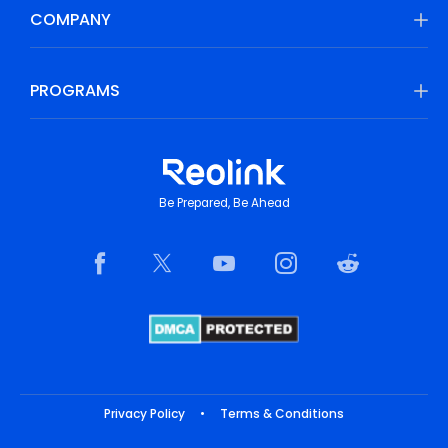
COMPANY
PROGRAMS
Be Prepared, Be Ahead
Privacy Policy
•
Terms & Conditions