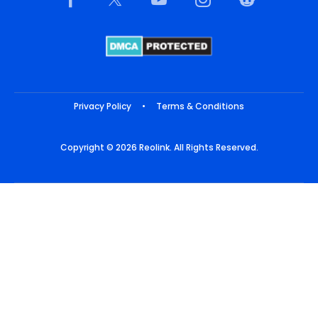
Privacy Policy
•
Terms & Conditions
Copyright © 2026 Reolink. All Rights Reserved.