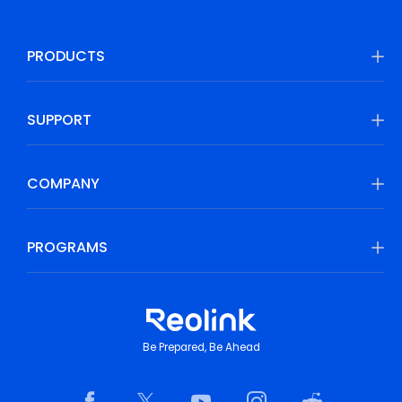
PRODUCTS
SUPPORT
COMPANY
PROGRAMS
Be Prepared, Be Ahead