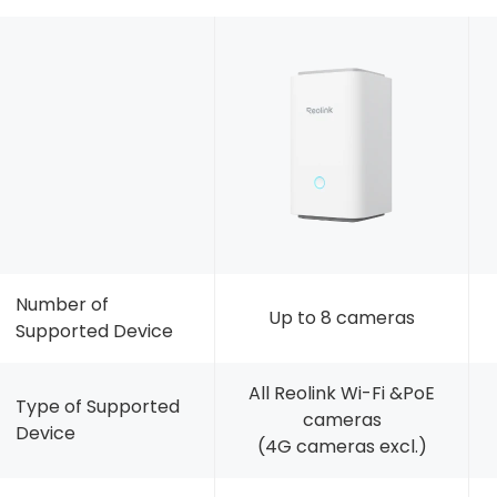
Number of
Up to 8 cameras
Supported Device
All Reolink Wi-Fi &PoE
Type of Supported
cameras
Device
(4G cameras excl.)