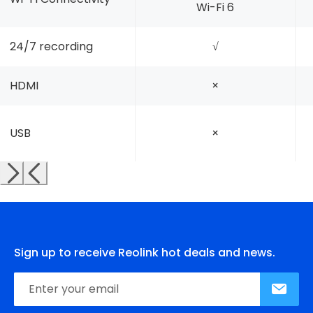
Wi-Fi 6
24/7 recording
√
HDMI
×
USB
×
Sign up to receive Reolink hot deals and news.