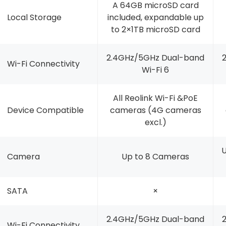
A 64GB microSD card
Local Storage
included, expandable up
to 2×1TB microSD card
2.4GHz/5GHz Dual-band
Wi-Fi Connectivity
Wi-Fi 6
All Reolink Wi-Fi &PoE
Device Compatible
cameras (4G cameras
excl.)
U
Camera
Up to 8 Cameras
SATA
×
2.4GHz/5GHz Dual-band
Wi-Fi Connectivity