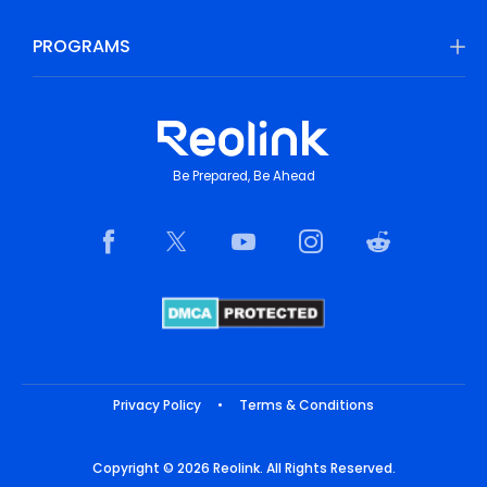
PROGRAMS
Be Prepared, Be Ahead
Privacy Policy
•
Terms & Conditions
Copyright © 2026 Reolink. All Rights Reserved.