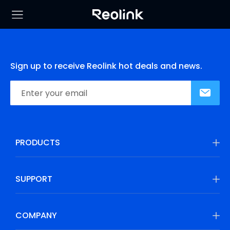
Sign up to receive Reolink hot deals and news.
PRODUCTS
SUPPORT
COMPANY