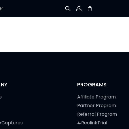
er
Sign up
Log in
Track Order
NY
PROGRAMS
s
Affiliate Program
Partner Program
Referral Program
kCaptures
#ReolinkTrial