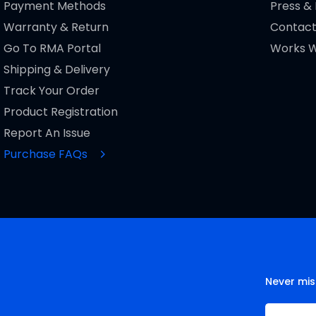
Payment Methods
Press &
Warranty & Return
Contact
Go To RMA Portal
Works W
Shipping & Delivery
Track Your Order
Product Registration
Report An Issue
Purchase FAQs
Never mis