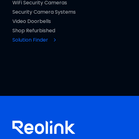
WiFi Security Cameras
Security Camera Systems
Video Doorbells
Shop Refurbished
Solution Finder