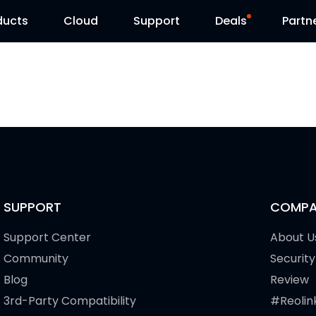
ducts
Cloud
Support
Deals
Partn
Support Center
Flash Sale
Download Center
Reolink Day
Blog
Contact Us
SUPPORT
COMPA
Support Center
About U
Community
Security
Blog
Review
3rd-Party Compatibility
#Reolin