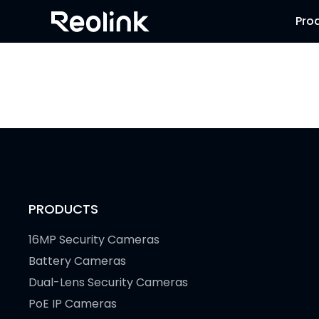
Pro
PRODUCTS
16MP Security Cameras
Battery Cameras
Dual-Lens Security Cameras
PoE IP Cameras