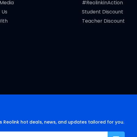
 Media
#ReolinkinAction
 Us
Student Discount
ith
Teacher Discount
s Reolink hot deals, news, and updates tailored for you.