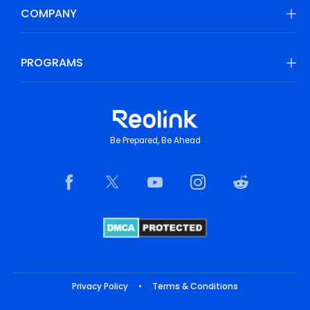
COMPANY
PROGRAMS
Be Prepared, Be Ahead
Privacy Policy
•
Terms & Conditions