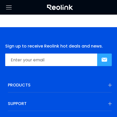
Sign up to receive Reolink hot deals and news.
PRODUCTS
SUPPORT