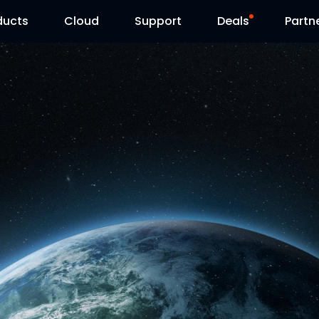
ducts
Cloud
Support
Deals
Partn
Support Center
Flash Sale
Download Center
Reolink Day
Blog
Contact Us