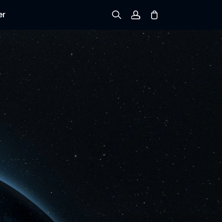
er
Sign up
Log in
Track Order