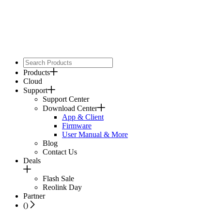
Products
Cloud
Support
Support Center
Download Center
App & Client
Firmware
User Manual & More
Blog
Contact Us
Deals
Flash Sale
Reolink Day
Partner
(
)