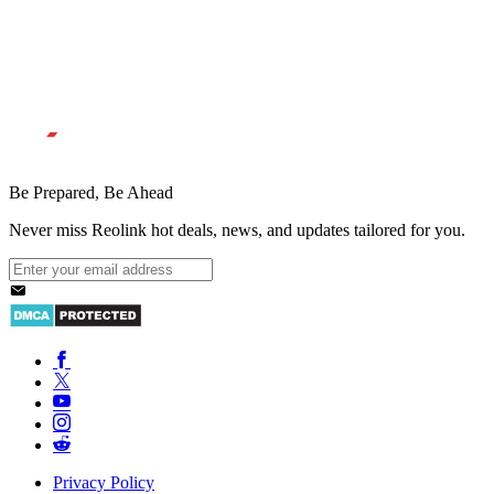
Be Prepared, Be Ahead
Never miss Reolink hot deals, news, and updates tailored for you.
Privacy Policy