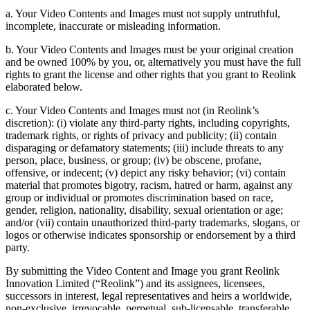
a. Your Video Contents and Images must not supply untruthful,
incomplete, inaccurate or misleading information.
b. Your Video Contents and Images must be your original creation
and be owned 100% by you, or, alternatively you must have the full
rights to grant the license and other rights that you grant to Reolink
elaborated below.
c. Your Video Contents and Images must not (in Reolink’s
discretion): (i) violate any third-party rights, including copyrights,
trademark rights, or rights of privacy and publicity; (ii) contain
disparaging or defamatory statements; (iii) include threats to any
person, place, business, or group; (iv) be obscene, profane,
offensive, or indecent; (v) depict any risky behavior; (vi) contain
material that promotes bigotry, racism, hatred or harm, against any
group or individual or promotes discrimination based on race,
gender, religion, nationality, disability, sexual orientation or age;
and/or (vii) contain unauthorized third-party trademarks, slogans, or
logos or otherwise indicates sponsorship or endorsement by a third
party.
By submitting the Video Content and Image you grant Reolink
Innovation Limited (“Reolink”) and its assignees, licensees,
successors in interest, legal representatives and heirs a worldwide,
non-exclusive, irrevocable, perpetual, sub-licensable, transferable,