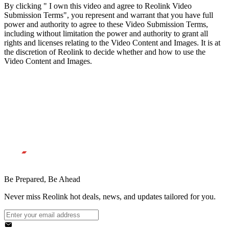
By clicking " I own this video and agree to Reolink Video
Submission Terms", you represent and warrant that you have full
power and authority to agree to these Video Submission Terms,
including without limitation the power and authority to grant all
rights and licenses relating to the Video Content and Images. It is at
the discretion of Reolink to decide whether and how to use the
Video Content and Images.
Be Prepared, Be Ahead
Never miss Reolink hot deals, news, and updates tailored for you.