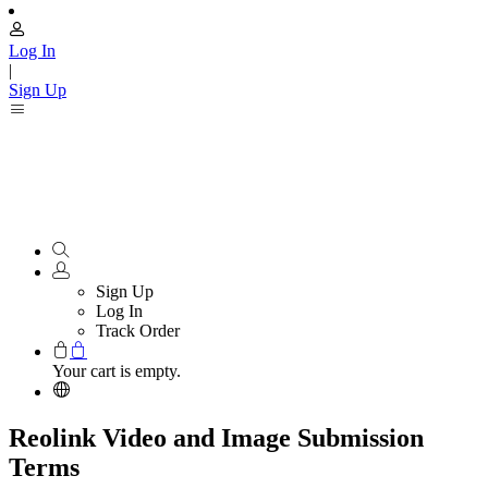
Log In
|
Sign Up
Sign Up
Log In
Track Order
Your cart is empty.
Reolink Video and Image Submission
Terms