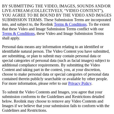
BY SUBMITTING THE VIDEO, IMAGES, SOUNDS AND/OR
LIVE-STREAM (COLLECTIVELY, “VIDEO CONTENT”),
YOU AGREE TO BE BOUND BY THE VIDEO AND IMAGES
SUBMISSION TERMS. These Submission Terms are incorporated
into, and subject to, the Reolink
Terms & Conditions
. To the extent
that these Video and Image Submission Terms conflict with our
Terms & Conditions
, these Video and Image Submission Terms
shall apply.
Personal data means any information relating to an identified or
identifiable natural person. The Video Content you have submitted,
are submitting, or plan to submit may contain personal data or
special categories of personal data (such as facial images) subject to
additional compliance requirements. By submitting the Video
Content and taking part in the contest, you, at your discretion,
choose to make personal data or special categories of personal data
contained therein publicly searchable or available by other people.
For more information, please refer to our
Privacy Policy
.
To submit the Video Contents and Images, you agree that your
submission conforms to the Guidelines and Restrictions detailed
below. Reolink may choose to remove any Video Contents and
Images if we believe that your submission fails to conform with the
Guidelines and Restrictions.