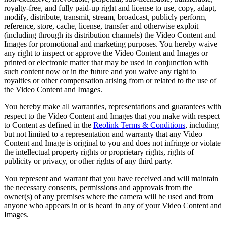
royalty-free, and fully paid-up right and license to use, copy, adapt,
modify, distribute, transmit, stream, broadcast, publicly perform,
reference, store, cache, license, transfer and otherwise exploit
(including through its distribution channels) the Video Content and
Images for promotional and marketing purposes. You hereby waive
any right to inspect or approve the Video Content and Images or
printed or electronic matter that may be used in conjunction with
such content now or in the future and you waive any right to
royalties or other compensation arising from or related to the use of
the Video Content and Images.
You hereby make all warranties, representations and guarantees with
respect to the Video Content and Images that you make with respect
to Content as defined in the
Reolink Terms & Conditions
, including
but not limited to a representation and warranty that any Video
Content and Image is original to you and does not infringe or violate
the intellectual property rights or proprietary rights, rights of
publicity or privacy, or other rights of any third party.
You represent and warrant that you have received and will maintain
the necessary consents, permissions and approvals from the
owner(s) of any premises where the camera will be used and from
anyone who appears in or is heard in any of your Video Content and
Images.