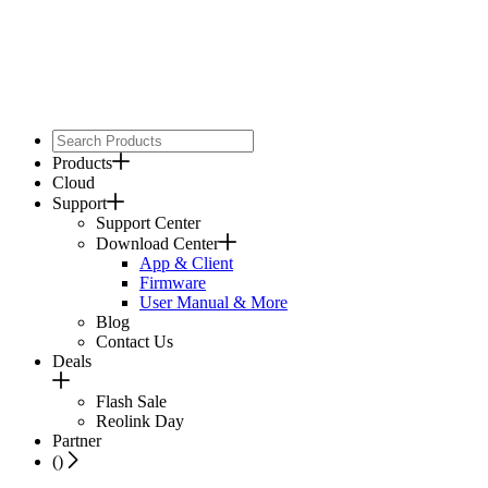
Products
Cloud
Support
Support Center
Download Center
App & Client
Firmware
User Manual & More
Blog
Contact Us
Deals
Flash Sale
Reolink Day
Partner
(
)