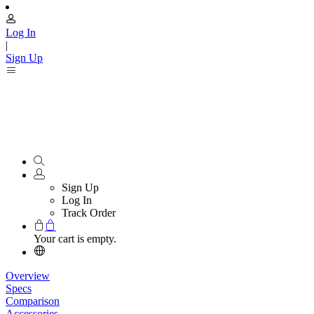
Log In
|
Sign Up
Sign Up
Log In
Track Order
Your cart is empty.
Overview
Specs
Comparison
Accessories