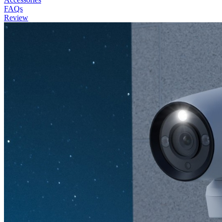
FAQs
Review