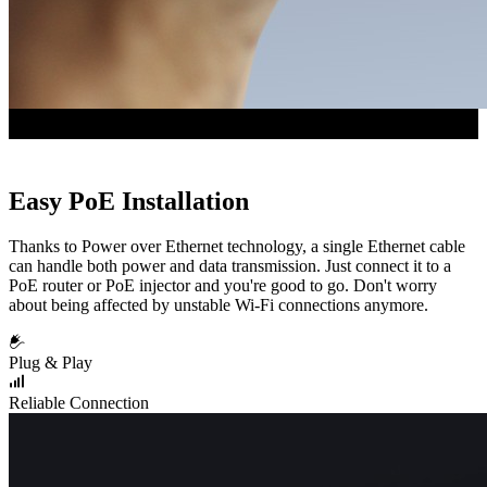
Easy PoE Installation
Thanks to Power over Ethernet technology, a single Ethernet cable
can handle both power and data transmission. Just connect it to a
PoE router or PoE injector and you're good to go. Don't worry
about being affected by unstable Wi-Fi connections anymore.
Plug & Play
Reliable Connection