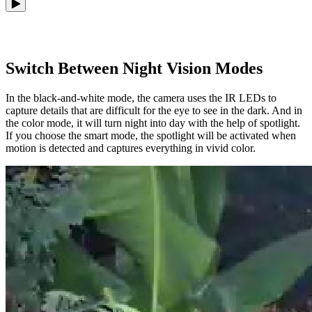
Switch Between Night Vision Modes
In the black-and-white mode, the camera uses the IR LEDs to
capture details that are difficult for the eye to see in the dark. And in
the color mode, it will turn night into day with the help of spotlight.
If you choose the smart mode, the spotlight will be activated when
motion is detected and captures everything in vivid color.