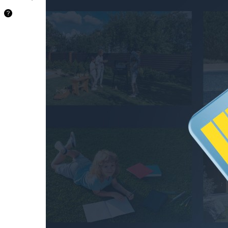
24.2
hours
64GB
48.5
hours
128GB
97.1
hours
256GB