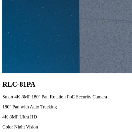
RLC-81PA
Smart 4K 8MP 180° Pan Rotation PoE Security Camera
180° Pan with Auto Tracking
4K 8MP Ultra HD
Color Night Vision