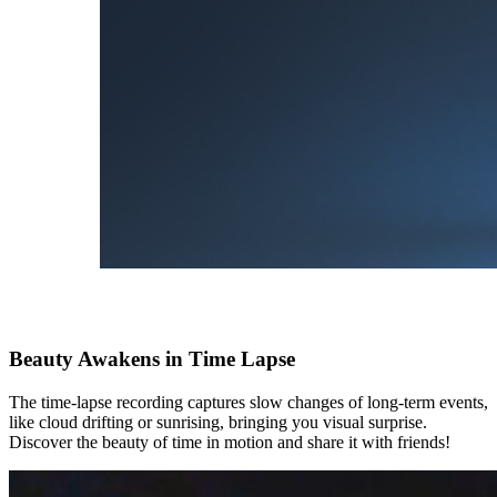
Beauty Awakens in Time Lapse
The time-lapse recording captures slow changes of long-term events,
like cloud drifting or sunrising, bringing you visual surprise.
Discover the beauty of time in motion and share it with friends!