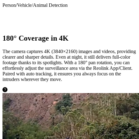
Person/Vehicle/Animal Detection
180° Coverage in 4K
The camera captures 4K (3840×2160) images and videos, providing
clearer and sharper details. Even at night, it still delivers full-color
footage thanks to its spotlights. With a 180° pan rotation, you can
effortlessly adjust the surveillance area via the Reolink App/Client.
Paired with auto tracking, it ensures you always focus on the
intruders wherever they move.