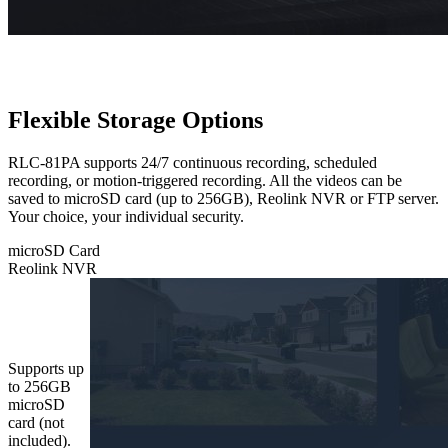
Flexible Storage Options
RLC-81PA supports 24/7 continuous recording, scheduled
recording, or motion-triggered recording. All the videos can be
saved to microSD card (up to 256GB), Reolink NVR or FTP server.
Your choice, your individual security.
microSD Card
Reolink NVR
microSD
Card
Supports up
to 256GB
microSD
card (not
included).