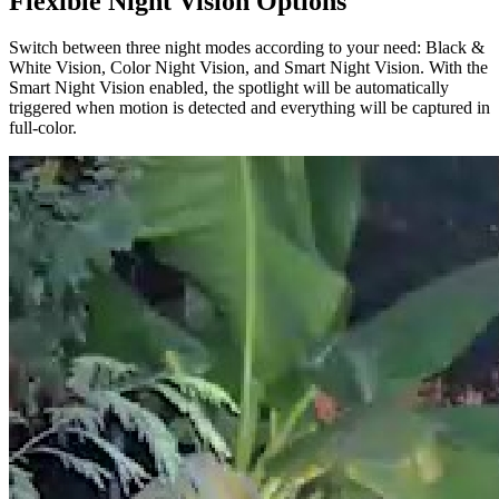
Flexible Night Vision Options
Switch between three night modes according to your need: Black &
White Vision, Color Night Vision, and Smart Night Vision. With the
Smart Night Vision enabled, the spotlight will be automatically
triggered when motion is detected and everything will be captured in
full-color.