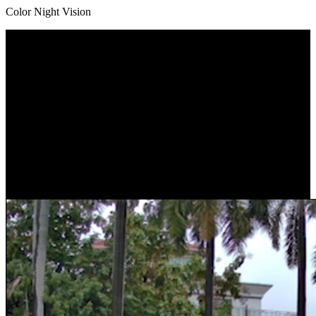
Color Night Vision
Dual Lens, Dual View
Got two lenses with one-time installation. With a 109° view*
captured by the wide-angle lens and a close-up view by the
telephoto lens, the camera protects what you care most without
losing sight of any corner. You can check the two images at one
glance as they are displayed on one screen.