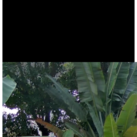
Stunning Clarity with 4K Ultra HD
Thanks to 4K 8MP resolution, RLC-81MA will capture high-quality
images and videos. Whether in live view or playback, everything is
as crystal and clear as real, down to the smallest detail.