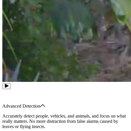
Advanced Detection
Accurately detect people, vehicles, and animals, and focus on what
really matters. No more distraction from false alarms caused by
leaves or flying insects.