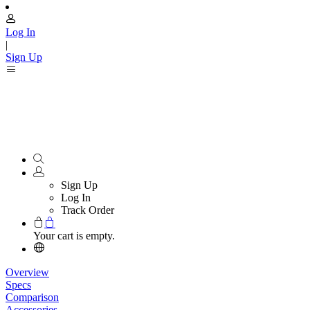
Log In
|
Sign Up
Sign Up
Log In
Track Order
Your cart is empty.
Overview
Specs
Comparison
Accessories