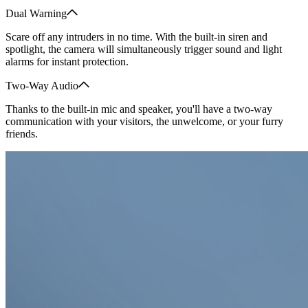
Dual Warning
Scare off any intruders in no time. With the built-in siren and
spotlight, the camera will simultaneously trigger sound and light
alarms for instant protection.
Two-Way Audio
Thanks to the built-in mic and speaker, you'll have a two-way
communication with your visitors, the unwelcome, or your furry
friends.