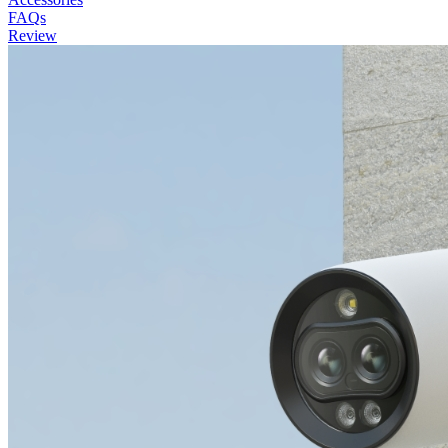
FAQs
Review