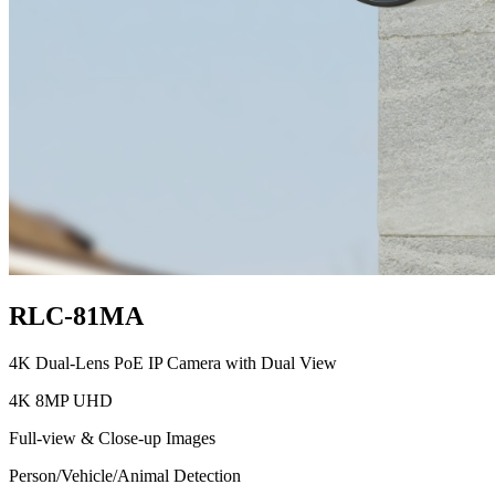
RLC-81MA
4K Dual-Lens PoE IP Camera with Dual View
4K 8MP UHD
Full-view & Close-up Images
Person/Vehicle/Animal Detection