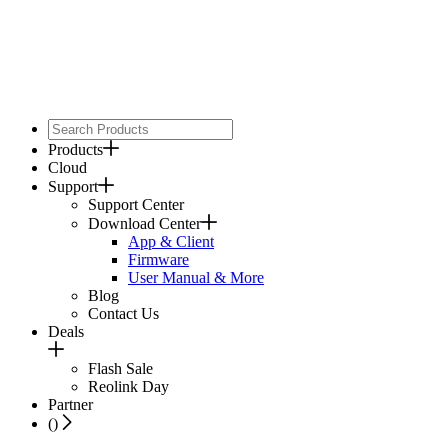
Products
Cloud
Support
Support Center
Download Center
App & Client
Firmware
User Manual & More
Blog
Contact Us
Deals
Flash Sale
Reolink Day
Partner
(
)