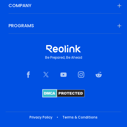
COMPANY
PROGRAMS
Be Prepared, Be Ahead
Privacy Policy
•
Terms & Conditions