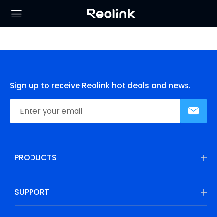
Sign up to receive Reolink hot deals and news.
PRODUCTS
SUPPORT