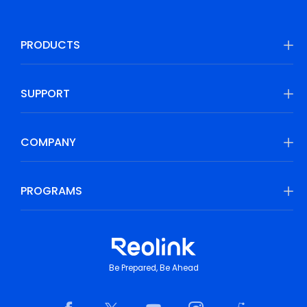
PRODUCTS
SUPPORT
COMPANY
PROGRAMS
Be Prepared, Be Ahead