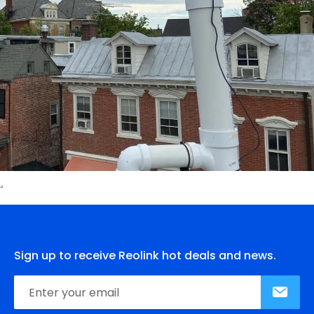
Sign up to receive Reolink hot deals and news.