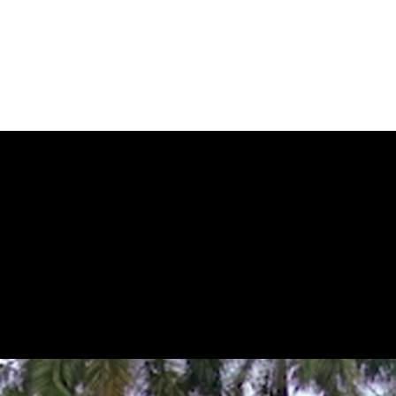
 by the wide-angle lens and a close-up view by the telephoto lens, the 
one screen.