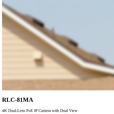
RLC-81MA
4K Dual-Lens PoE IP Camera with Dual View