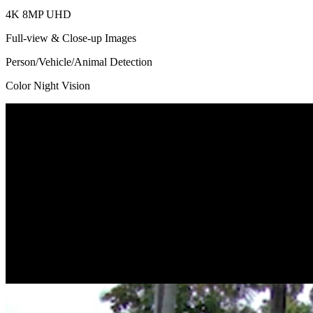
4K 8MP UHD
Full-view & Close-up Images
Person/Vehicle/Animal Detection
Color Night Vision
Dual Lens, Dual View
Got two lenses with one-time installation. With a 109° view* captured
You can check the two images at one glance as they are displayed on 