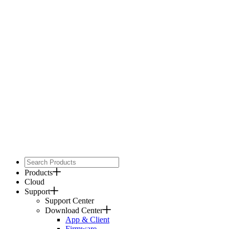
Products
Cloud
Support
Support Center
Download Center
App & Client
Firmware