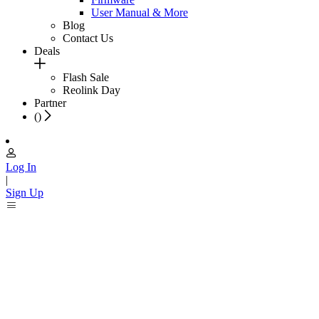
User Manual & More
Blog
Contact Us
Deals
Flash Sale
Reolink Day
Partner
(
)
Log In
|
Sign Up