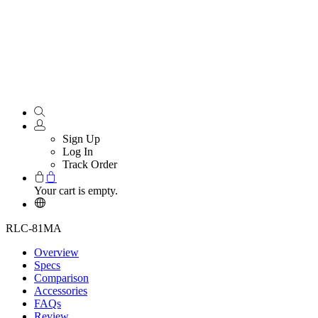
Sign Up
Log In
Track Order
Your cart is empty.
RLC-81MA
Overview
Specs
Comparison
Accessories
FAQs
Review