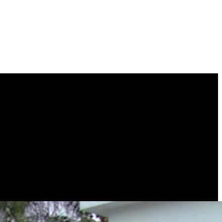
camera protects what you care most without losing sight of any corner.