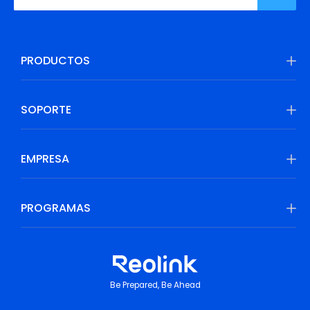
PRODUCTOS
SOPORTE
EMPRESA
PROGRAMAS
Be Prepared, Be Ahead