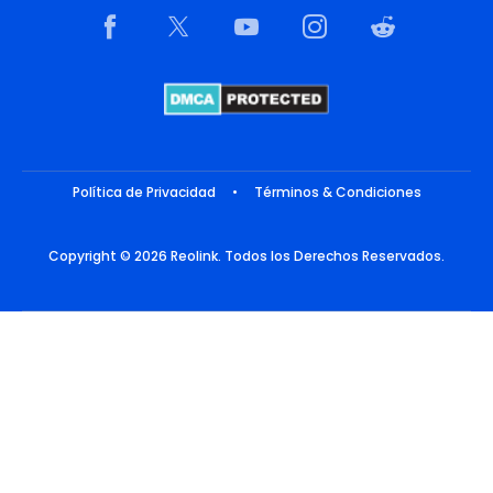
Política de Privacidad
•
Términos & Condiciones
Copyright © 2026 Reolink. Todos los Derechos Reservados.