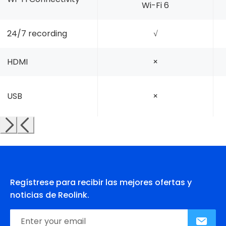
Wi-Fi 6
24/7 recording
√
HDMI
×
USB
×
Regístrese para recibir las mejores ofertas y
noticias de Reolink.