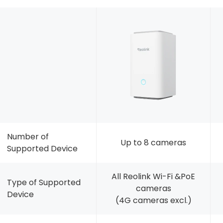
Number of
Up to 8 cameras
Supported Device
All Reolink Wi-Fi &PoE
Type of Supported
cameras
Device
(4G cameras excl.)