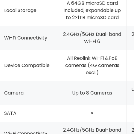
A 64GB microSD card
Local Storage
included, expandable up
to 2×1TB microSD card
2.4GHz/5GHz Dual-band
Wi-Fi Connectivity
Wi-Fi 6
All Reolink Wi-Fi &PoE
Device Compatible
cameras (4G cameras
excl.)
U
Camera
Up to 8 Cameras
SATA
×
2.4GHz/5GHz Dual-band
Wi-Fi Connectivity