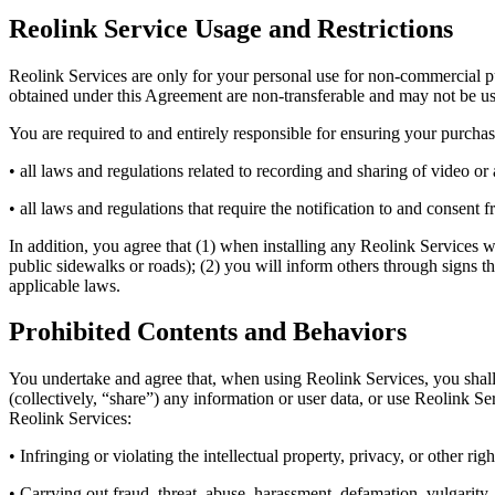
Reolink Service Usage and Restrictions
Reolink Services are only for your personal use for non-commercial pu
obtained under this Agreement are non-transferable and may not be used
You are required to and entirely responsible for ensuring your purchas
• all laws and regulations related to recording and sharing of video or
• all laws and regulations that require the notification to and consent 
In addition, you agree that (1) when installing any Reolink Services w
public sidewalks or roads); (2) you will inform others through signs t
applicable laws.
Prohibited Contents and Behaviors
You undertake and agree that, when using Reolink Services, you shall c
(collectively, “share”) any information or user data, or use Reolink S
Reolink Services:
• Infringing or violating the intellectual property, privacy, or other righ
• Carrying out fraud, threat, abuse, harassment, defamation, vulgarity, 