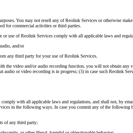
rposes. You may not resell any of Reolink Services or otherwise make an
 for commercial activities or third parties.
e or use of Reolink Services comply with all applicable laws and regula
 audio, and/or
from any third party for your use of Reolink Services.
ith the video and/or audio recording function, you will not obtain any 
hat audio or video recording is in progress; (3) in case such Reolink Ser
omply with all applicable laws and regulations, and shall not, by email
ervices in the following ways. In case you commit any of the following b
ts of any third party;
obscenity, or other illegal, harmful or objectionable behavior;