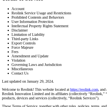
Account
Reolink Service Usage and Restrictions
Prohibited Contents and Behaviors
User Information Protection
Intellectual Property Rights Statement
Disclaimer
Limitation of Liability
Third-party Links
Export Controls
Force Majeure
Fees
Amendment and Update
Violation
Governing Laws and Jurisdiction
Miscellaneous
Contact Us
Last updated on January 29, 2024.
Welcome to Reolink! This website located at
https://reolink.com
, and 
Reolink Innovation Limited and its affiliates (collectively “Reolink,
products, devices and services (collectively, “Reolink Services”).
These Terms of Service, together with other rules, policies, terms, an