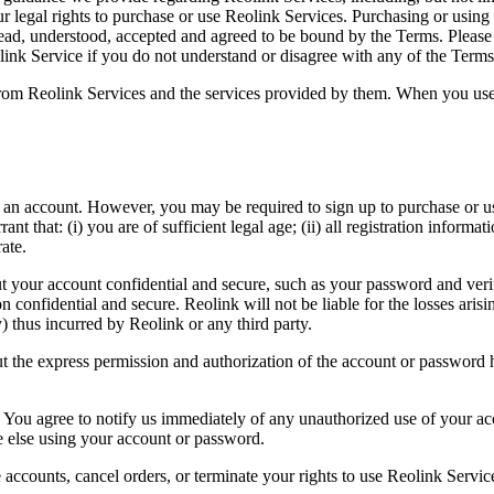
r legal rights to purchase or use Reolink Services. Purchasing or using
d, understood, accepted and agreed to be bound by the Terms. Please c
link Service if you do not understand or disagree with any of the Terms
from Reolink Services and the services provided by them. When you use s
n account. However, you may be required to sign up to purchase or use
 that: (i) you are of sufficient legal age; (ii) all registration informat
ate.
t your account confidential and secure, such as your password and verifi
n confidential and secure. Reolink will not be liable for the losses ari
ny) thus incurred by Reolink or any third party.
 the express permission and authorization of the account or password ho
 You agree to notify us immediately of any unauthorized use of your ac
ne else using your account or password.
te accounts, cancel orders, or terminate your rights to use Reolink Servic