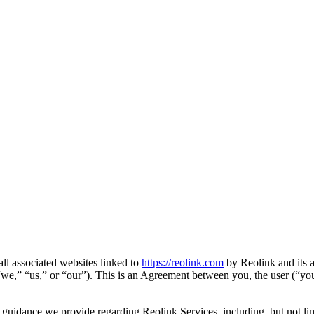
all associated websites linked to
https://reolink.com
by Reolink and its a
” “we,” “us,” or “our”). This is an Agreement between you, the user (“yo
d guidance we provide regarding Reolink Services, including, but not lim