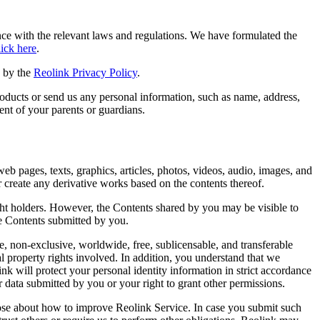
ance with the relevant laws and regulations. We have formulated the
lick here
.
d by the
Reolink Privacy Policy
.
roducts or send us any personal information, such as name, address,
ent of your parents or guardians.
eb pages, texts, graphics, articles, photos, videos, audio, images, and
or create any derivative works based on the contents thereof.
right holders. However, the Contents shared by you may be visible to
he Contents submitted by you.
, non-exclusive, worldwide, free, sublicensable, and transferable
al property rights involved. In addition, you understand that we
ink will protect your personal identity information in strict accordance
 data submitted by you or your right to grant other permissions.
hose about how to improve Reolink Service. In case you submit such