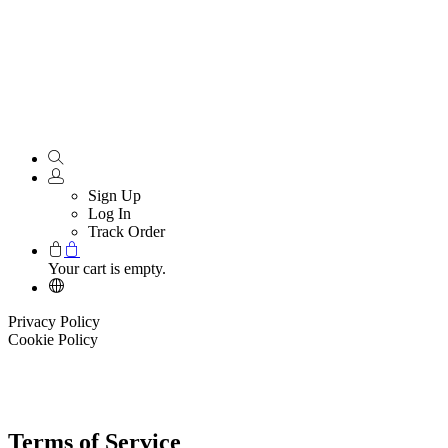
Sign Up
Log In
Track Order
Your cart is empty.
Privacy Policy
Cookie Policy
Terms of Service