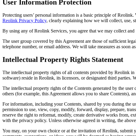
User Information Protection
Protecting users’ personal information is a basic principle of Reolink
Reolink Privacy Policy
, clearly explaining how we will collect, use, s
By using any of Reolink Services, you agree that we may collect an
The user group covered by this Agreement are those of sufficient lega
telephone number, or email address. We will take measures as soon as 
Intellectual Property Rights Statement
The intellectual property rights of all contents provided by Reolink in
software) reside in Reolink, its licensors, or designated third parties.
The intellectual property rights of the Contents generated by the user 
others (for example, this Agreement allows you to share Contents), an
For information, including your Contents, shared by you during the us
permission to use, view, copy, modify, forward, display, prepare, trans
reserve the right to reformat, modify, create derivative works from, ex
with the privacy policy. Unless otherwise agreed in writing, the above
You may, on your own choice or at the invitation of Reolink, submit 