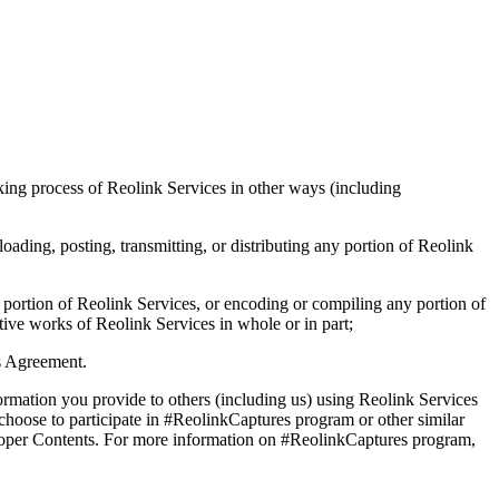
king process of Reolink Services in other ways (including
oading, posting, transmitting, or distributing any portion of Reolink
y portion of Reolink Services, or encoding or compiling any portion of
ative works of Reolink Services in whole or in part;
is Agreement.
formation you provide to others (including us) using Reolink Services
 choose to participate in #ReolinkCaptures program or other similar
mproper Contents. For more information on #ReolinkCaptures program,