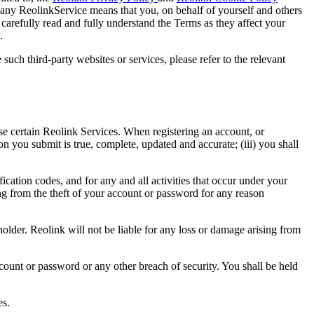
 any ReolinkService means that you, on behalf of yourself and others
arefully read and fully understand the Terms as they affect your
.
uch third-party websites or services, please refer to the relevant
 certain Reolink Services. When registering an account, or
ion you submit is true, complete, updated and accurate; (iii) you shall
cation codes, and for any and all activities that occur under your
sing from the theft of your account or password for any reason
lder. Reolink will not be liable for any loss or damage arising from
count or password or any other breach of security. You shall be held
es.