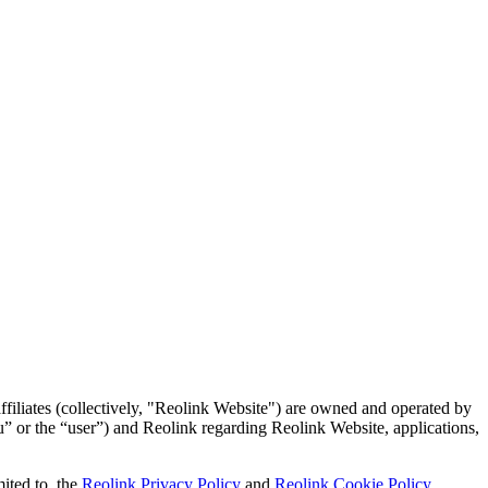
ffiliates (collectively, "Reolink Website") are owned and operated by
u” or the “user”) and Reolink regarding Reolink Website, applications,
ited to, the
Reolink Privacy Policy
and
Reolink Cookie Policy