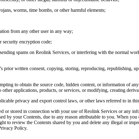
Trojans, worms, time bombs, or other harmful elements;
mation from any other user in any way;
r security encryption code;
r sending spams on Reolink Services, or interfering with the normal wor
 prior written consent, copying, storing, reproducing, republishing, upl
empting to obtain the source code, hidden content, or information of an
 other applications, products, or services, or modifying, creating deriv
plicable privacy and export control laws, or other laws referred to in th
red or stored in connection with your use of Reolink Services or any in
aused by your Contents, due to any reason attributable to you. When you
ight to review the Contents shared by you and delete any illegal or i
rivacy Policy.