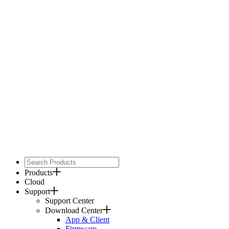
Products
Cloud
Support
Support Center
Download Center
App & Client
Firmware