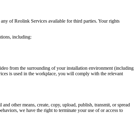
y of Reolink Services available for third parties. Your rights
tions, including:
video from the surrounding of your installation environment (including
vices is used in the workplace, you will comply with the relevant
 and other means, create, copy, upload, publish, transmit, or spread
ehaviors, we have the right to terminate your use of or access to