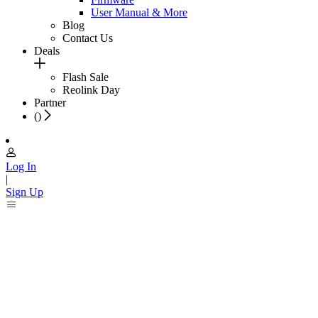
User Manual & More
Blog
Contact Us
Deals
Flash Sale
Reolink Day
Partner
(
)
Log In
|
Sign Up