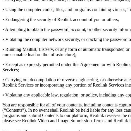
• Using the computer codes, files, and programs containing viruses, 
• Endangering the security of Reolink account of you or others;
• Attempting to obtain the password, account, or other security infor
• Violating the computer network security, or cracking the password o
• Running Maillist, Listserv, or any form of automatic transponder, o
unreasonable load on the infrastructure);
• Except as expressly permitted under this Agreement or with Reolink’s
Services;
• Carrying out decompilation or reverse engineering, or otherwise att
Reolink Services or incorporating any portion of Reolink Services into
• Violating any applicable law, regulation, or policy, including any ap
You are responsible for all of your contents, including contents captu
(“Contents”). In no event shall Reolink be held liable for any loss c
programs and submit Contents to our platform, Reolink reserves the r
please see Reolink Video and Image Submission Terms and Reolink P