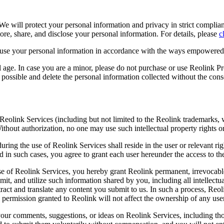
. We will protect your personal information and privacy in strict compli
tore, share, and disclose your personal information. For details, please
c
d use your personal information in accordance with the ways empowere
l age. In case you are a minor, please do not purchase or use Reolink P
possible and delete the personal information collected without the cons
 Reolink Services (including but not limited to the Reolink trademarks, w
 Without authorization, no one may use such intellectual property rights 
during the use of Reolink Services shall reside in the user or relevant 
d in such cases, you agree to grant each user hereunder the access to t
e of Reolink Services, you hereby grant Reolink permanent, irrevocable
mit, and utilize such information shared by you, including all intellectu
tract and translate any content you submit to us. In such a process, Reol
 permission granted to Reolink will not affect the ownership of any user
your comments, suggestions, or ideas on Reolink Services, including t