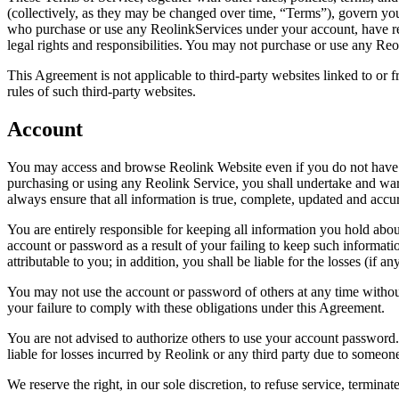
(collectively, as they may be changed over time, “Terms”), govern you
who purchase or use any ReolinkServices under your account, have rea
legal rights and responsibilities. You may not purchase or use any Reo
This Agreement is not applicable to third-party websites linked to or 
rules of such third-party websites.
Account
You may access and browse Reolink Website even if you do not have a
purchasing or using any Reolink Service, you shall undertake and warrant
always ensure that all information is true, complete, updated and accur
You are entirely responsible for keeping all information you hold abou
account or password as a result of your failing to keep such informatio
attributable to you; in addition, you shall be liable for the losses (if a
You may not use the account or password of others at any time without
your failure to comply with these obligations under this Agreement.
You are not advised to authorize others to use your account password.
liable for losses incurred by Reolink or any third party due to someo
We reserve the right, in our sole discretion, to refuse service, termina