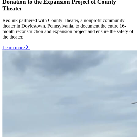
Donation to the Expansion Project of County
Theater
Reolink partnered with County Theater, a nonprofit community
theater in Doylestown, Pennsylvania, to document the entire 16-
month reconstruction and expansion project and ensure the safety of
the theater.
Learn more