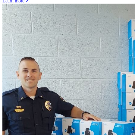
Learn more