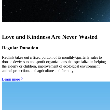
Love and Kindness Are Never Wasted
Regular Donation
Reolink takes out a fixed portion of its monthly/quarterly sales to
donate devices to non-profit organizations that specialize in helping
the elderly or children, improvement of ecological environment,
animal protection, and agriculture and farming.
Learn more