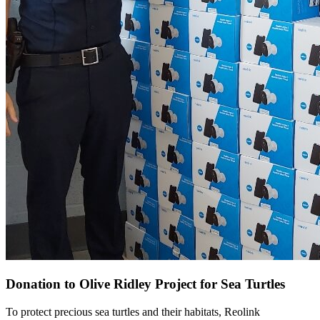
Donation to Olive Ridley Project for Sea Turtles
To protect precious sea turtles and their habitats, Reolink