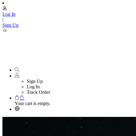
Log In
|
Sign Up
Sign Up
Log In
Track Order
Your cart is empty.