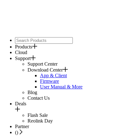
Products
Cloud
Support
Support Center
Download Center
App & Client
Firmware
User Manual & More
Blog
Contact Us
Deals
Flash Sale
Reolink Day
Partner
(
)