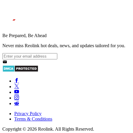
Be Prepared, Be Ahead
Never miss Reolink hot deals, news, and updates tailored for you.
Privacy Policy
Terms & Conditions
Copyright © 2026 Reolink. All Rights Reserved.