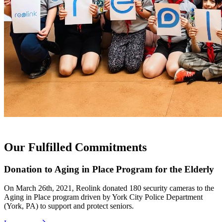
Our Fulfilled Commitments
Donation to Aging in Place Program for the Elderly
On March 26th, 2021, Reolink donated 180 security cameras to the
Aging in Place program driven by York City Police Department
(York, PA) to support and protect seniors.