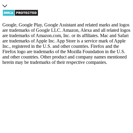
Google, Google Play, Google Assistant and related marks and logos
are trademarks of Google LLC. Amazon, Alexa and all related logos
are trademarks of Amazon.com, Inc. or its affiliates. Mac and Safari
are trademarks of Apple Inc. App Store is a service mark of Apple
Inc., registered in the U.S. and other countries. Firefox and the
Firefox logo are trademarks of the Mozilla Foundation in the U.S.
and other countries. Other product and company names mentioned
herein may be trademarks of their respective companies.