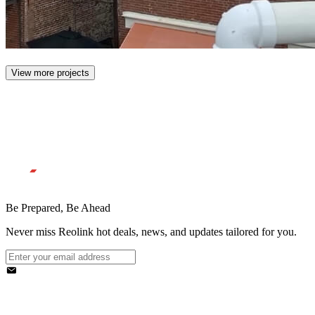
View more projects
Be Prepared, Be Ahead
Never miss Reolink hot deals, news, and updates tailored for you.