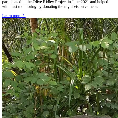
participated in the Olive Ridley Project in June 2021 and helped
with nest monitoring by donating the night vision camera.
Learn more