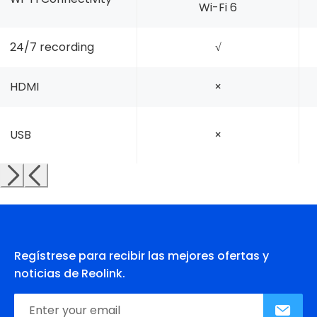
Wi-Fi 6
24/7 recording
√
HDMI
×
USB
×
Regístrese para recibir las mejores ofertas y
noticias de Reolink.