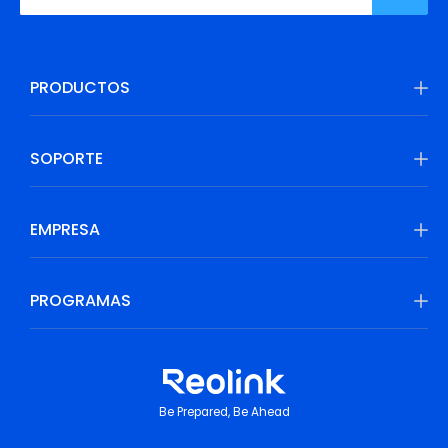
PRODUCTOS
SOPORTE
EMPRESA
PROGRAMAS
Be Prepared, Be Ahead