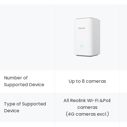
Number of
Up to 8 cameras
Supported Device
All Reolink Wi-Fi &PoE
Type of Supported
cameras
Device
(4G cameras excl.)