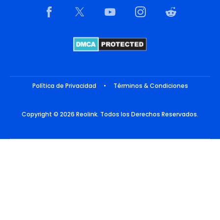
Política de Privacidad
•
Términos & Condiciones
Copyright © 2026 Reolink. Todos los Derechos Reservados.