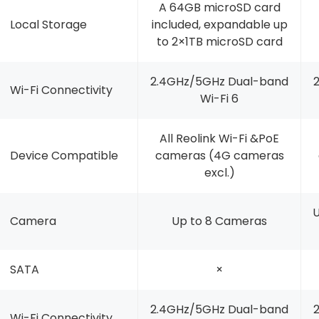
A 64GB microSD card
Local Storage
included, expandable up
to 2×1TB microSD card
2.4GHz/5GHz Dual-band
Wi-Fi Connectivity
Wi-Fi 6
All Reolink Wi-Fi &PoE
Device Compatible
cameras (4G cameras
excl.)
U
Camera
Up to 8 Cameras
SATA
×
2.4GHz/5GHz Dual-band
Wi-Fi Connectivity