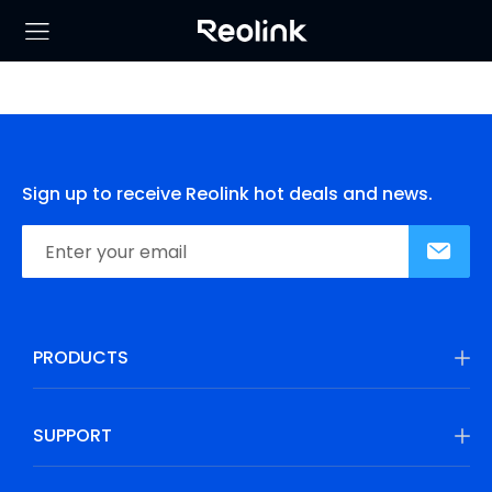
Sign up to receive Reolink hot deals and news.
PRODUCTS
SUPPORT