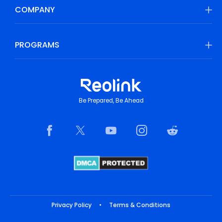
COMPANY
PROGRAMS
Be Prepared, Be Ahead
Privacy Policy
•
Terms & Conditions