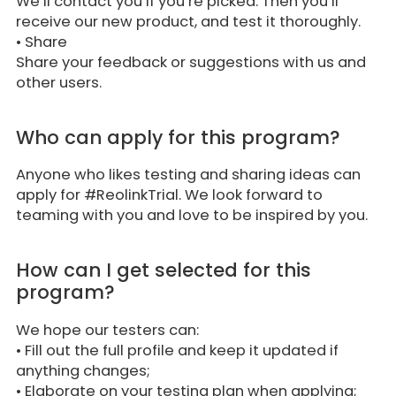
We’ll contact you if you’re picked. Then you’ll
receive our new product, and test it thoroughly.
•
Share
Share your feedback or suggestions with us and
other users.
Who can apply for this program?
Anyone who likes testing and sharing ideas can
apply for #ReolinkTrial. We look forward to
teaming with you and love to be inspired by you.
How can I get selected for this
program?
We hope our testers can:
• Fill out the full profile and keep it updated if
anything changes;
• Elaborate on your testing plan when applying;