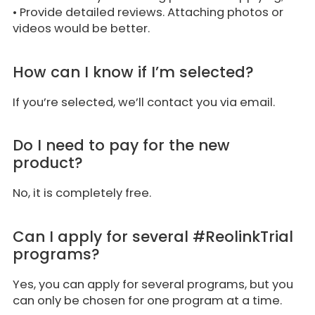
• Provide detailed reviews. Attaching photos or
videos would be better.
How can I know if I’m selected?
If you’re selected, we’ll contact you via email.
Do I need to pay for the new
product?
No, it is completely free.
Can I apply for several #ReolinkTrial
programs?
Yes, you can apply for several programs, but you
can only be chosen for one program at a time.