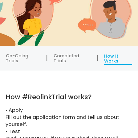
On-Going
Completed
How It
Trials
Trials
Works
How #ReolinkTrial works?
•
Apply
Fill out the application form and tell us about
yourself.
•
Test