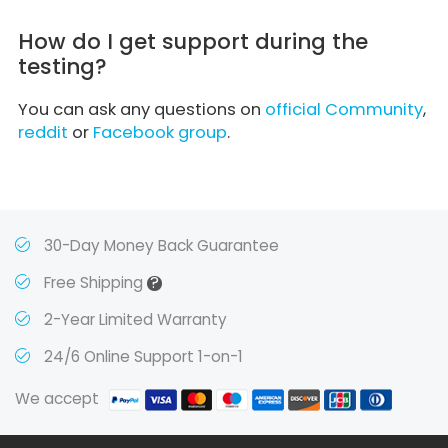
How do I get support during the
testing?
You can ask any questions on
official Community
,
reddit
or
Facebook group
.
30-Day Money Back Guarantee
?
Free Shipping
2-Year Limited Warranty
24/6 Online Support 1-on-1
We accept