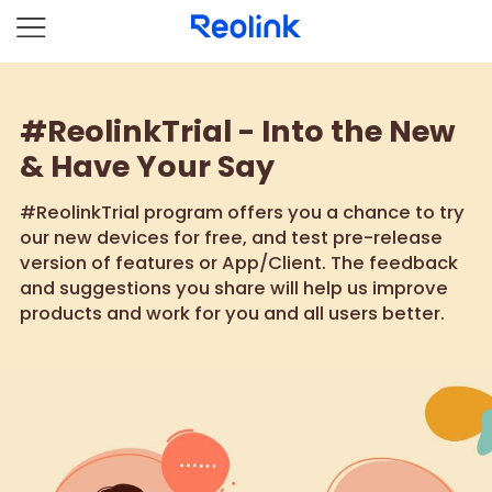
#ReolinkTrial - Into the New
& Have Your Say
#ReolinkTrial program offers you a chance to try
our new devices for free, and test pre-release
version of features or App/Client. The feedback
and suggestions you share will help us improve
products and work for you and all users better.